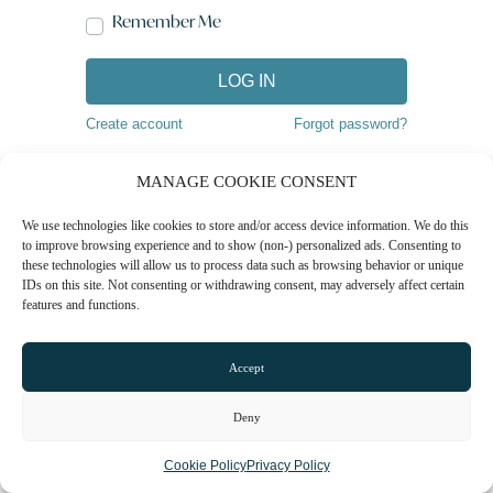
Remember Me
LOG IN
Create account
Forgot password?
MANAGE COOKIE CONSENT
We use technologies like cookies to store and/or access device information. We do this
to improve browsing experience and to show (non-) personalized ads. Consenting to
these technologies will allow us to process data such as browsing behavior or unique
IDs on this site. Not consenting or withdrawing consent, may adversely affect certain
features and functions.
Accept
Deny
Cookie Policy
Privacy Policy