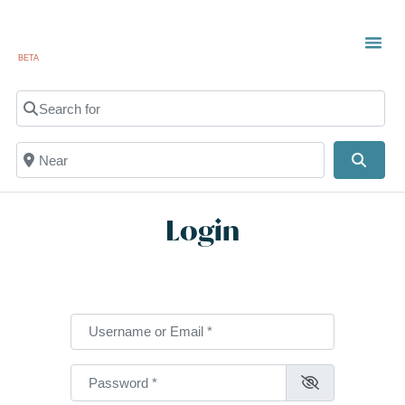
BETA
Search for
Near
Searc
Login
Username or Email
*
Password
*