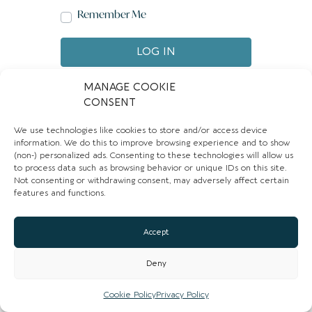
Remember Me
LOG IN
Create account
Forgot password?
MANAGE COOKIE
CONSENT
We use technologies like cookies to store and/or access device
information. We do this to improve browsing experience and to show
(non-) personalized ads. Consenting to these technologies will allow us
to process data such as browsing behavior or unique IDs on this site.
Not consenting or withdrawing consent, may adversely affect certain
features and functions.
Accept
Deny
Cookie Policy
Privacy Policy