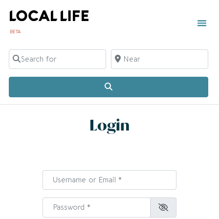
BETA
Search for
Near
Search
Login
Username or Email
*
Password
*