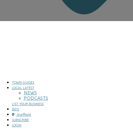
TOWN GUIDES
LOCAL LATEST
NEWS
PODCASTS
LIST YOUR BUSINESS
BIDS
Sheffield
SUBSCRIBE
LOGIN