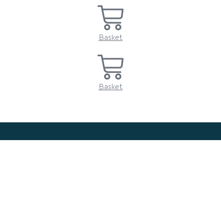
Basket
Basket