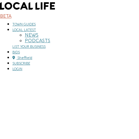
Skip
to
content
BETA
TOWN GUIDES
LOCAL LATEST
NEWS
PODCASTS
LIST YOUR BUSINESS
BIDS
Sheffield
SUBSCRIBE
LOGIN