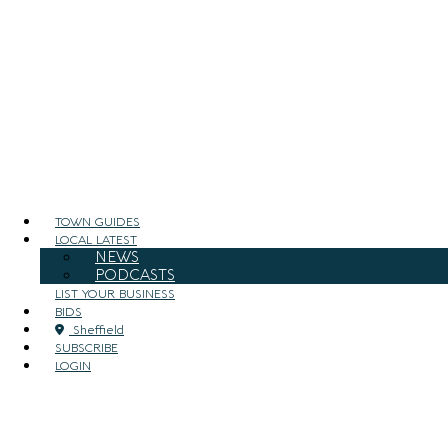
TOWN GUIDES
LOCAL LATEST
NEWS
PODCASTS
LIST YOUR BUSINESS
BIDS
Sheffield
SUBSCRIBE
LOGIN