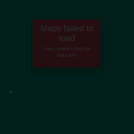
Maps failed to
load
Sorry, unable to load the
Maps API.