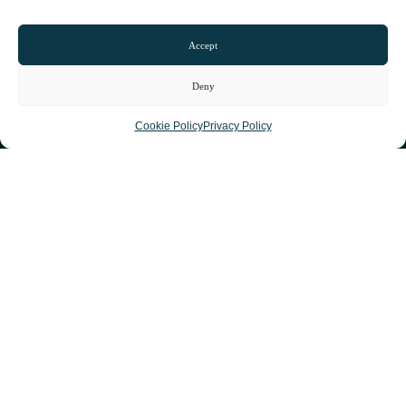
Accept
Deny
Cookie Policy
Privacy Policy