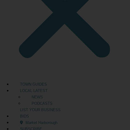
TOWN GUIDES
LOCAL LATEST
NEWS
PODCASTS
LIST YOUR BUSINESS
BIDS
Market Harborough
SUBSCRIBE