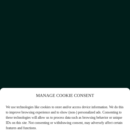
MANAGE COOKIE CONSENT
We use technologies like cookies to store and/or access device information. We do this
to improve browsing experience and to show (non-) personalized ads. Consenting to
these technologies will allow us to process data such as browsing behavior or unique
IDs on this site. Not consenting or withdrawing consent, may adversely affect certain
features and functions.