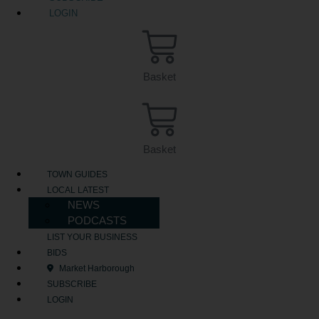
LOGIN
Basket
Basket
TOWN GUIDES
LOCAL LATEST
NEWS
PODCASTS
LIST YOUR BUSINESS
BIDS
Market Harborough
SUBSCRIBE
LOGIN