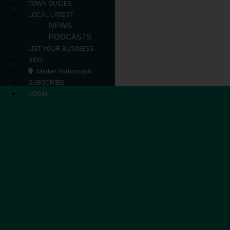
TOWN GUIDES
LOCAL LATEST
NEWS
PODCASTS
LIST YOUR BUSINESS
BIDS
Market Harborough
SUBSCRIBE
LOGIN