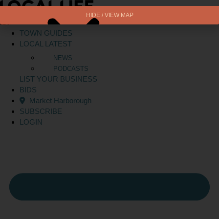
Skip
to
HIDE / VIEW MAP
BETA
content
TOWN GUIDES
LOCAL LATEST
NEWS
PODCASTS
LIST YOUR BUSINESS
BIDS
Market Harborough
SUBSCRIBE
LOGIN