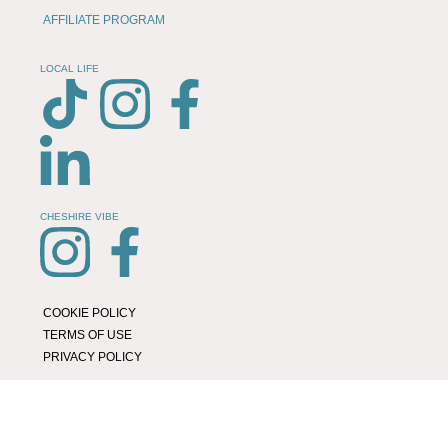
AFFILIATE PROGRAM
LOCAL LIFE
CHESHIRE VIBE
COOKIE POLICY
TERMS OF USE
PRIVACY POLICY