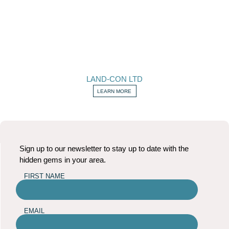
LAND-CON LTD
LEARN MORE
Sign up to our newsletter to stay up to date with the
hidden gems in your area.
FIRST NAME
EMAIL