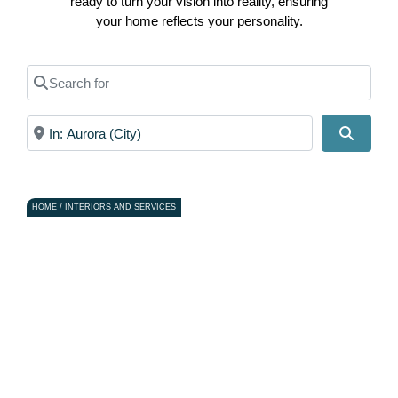
ready to turn your vision into reality, ensuring
your home reflects your personality.
Search for
Near
Search
HOME / INTERIORS AND SERVICES