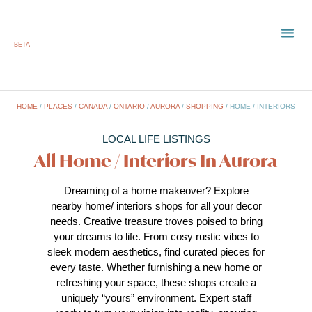
BETA
TOWN
LOCAL
LIST 
HOME
/
PLACES
/
CANADA
/
ONTARIO
/
AURORA
/
SHOPPING
/
HOME / INTERIORS
LOCAL LIFE LISTINGS
All Home / Interiors In Aurora
Dreaming of a home makeover? Explore
nearby home/ interiors shops for all your decor
needs. Creative treasure troves poised to bring
your dreams to life. From cosy rustic vibes to
sleek modern aesthetics, find curated pieces for
every taste. Whether furnishing a new home or
refreshing your space, these shops create a
uniquely “yours” environment. Expert staff