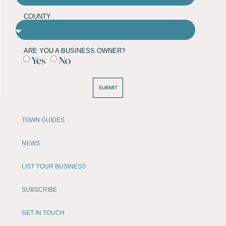
COUNTY
ARE YOU A BUSINESS OWNER?
Yes
No
SUBMIT
TOWN GUIDES
NEWS
LIST YOUR BUSINESS
SUBSCRIBE
GET IN TOUCH