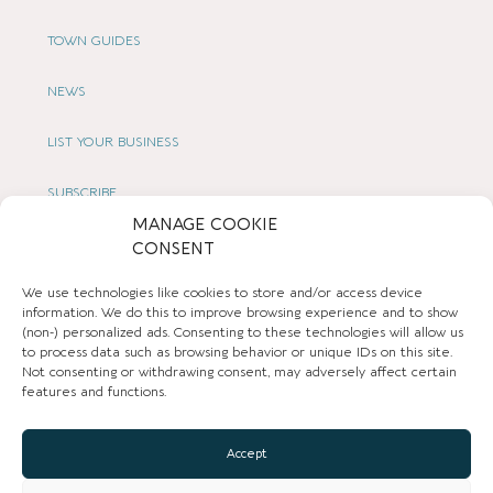
TOWN GUIDES
NEWS
LIST YOUR BUSINESS
SUBSCRIBE
MANAGE COOKIE
GET IN TOUCH
CONSENT
We use technologies like cookies to store and/or access device
AFFILIATE PROGRAM
information. We do this to improve browsing experience and to show
(non-) personalized ads. Consenting to these technologies will allow us
LOCAL LIFE
to process data such as browsing behavior or unique IDs on this site.
Not consenting or withdrawing consent, may adversely affect certain
features and functions.
CHESHIRE VIBE
Accept
COOKIE POLICY