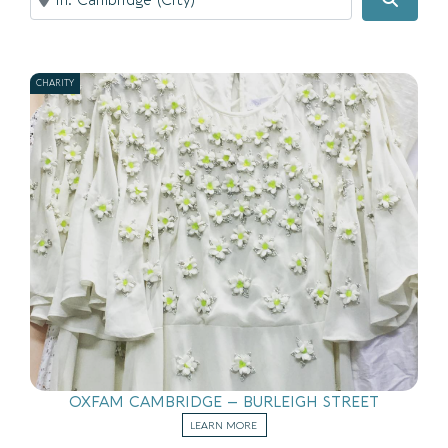
CHARITY
OXFAM CAMBRIDGE – BURLEIGH STREET
LEARN MORE