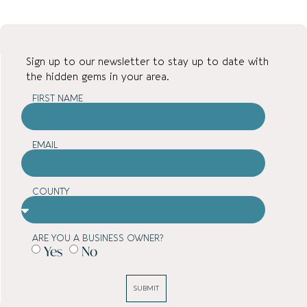
Sign up to our newsletter to stay up to date with
the hidden gems in your area.
FIRST NAME
EMAIL
COUNTY
ARE YOU A BUSINESS OWNER?
Yes
No
SUBMIT