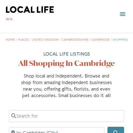
BETA
HOME
/
PLACES
/
UNITED KINGDOM
/
CAMBRIDGESHIRE
/
CAMBRIDGE
/
SHOPPING
LOCAL LIFE LISTINGS
All Shopping In Cambridge
Shop local and independent. Browse and
shop from amazing independent businesses
near you, offering gifts, florists, and even
pet accessories. Small businesses do it all!
Search for
Near
Searc