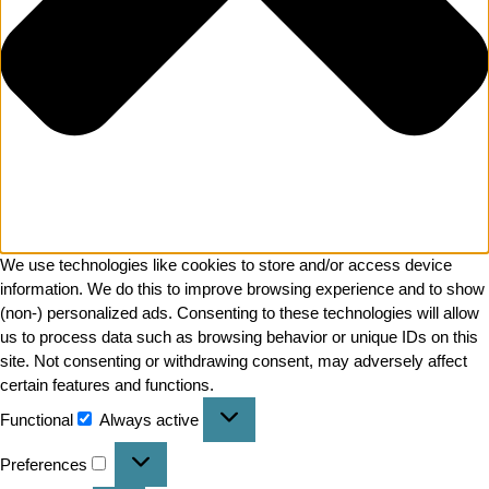
We use technologies like cookies to store and/or access device
information. We do this to improve browsing experience and to show
(non-) personalized ads. Consenting to these technologies will allow
us to process data such as browsing behavior or unique IDs on this
site. Not consenting or withdrawing consent, may adversely affect
certain features and functions.
Functional
Always active
Preferences