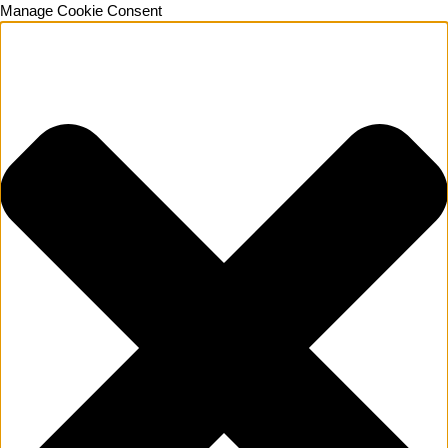
Manage Cookie Consent