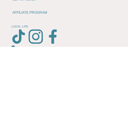
AFFILIATE PROGRAM
LOCAL LIFE
CHESHIRE VIBE
COOKIE POLICY
TERMS OF USE
PRIVACY POLICY