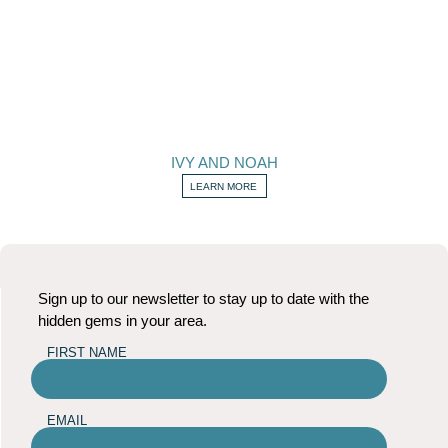
IVY AND NOAH
LEARN MORE
Sign up to our newsletter to stay up to date with the
hidden gems in your area.
FIRST NAME
EMAIL