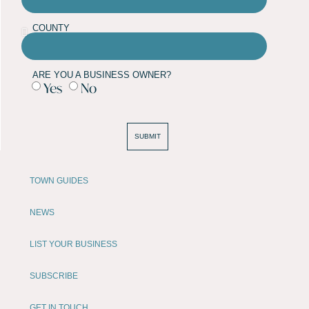
COUNTY
ARE YOU A BUSINESS OWNER?
Yes
No
SUBMIT
TOWN GUIDES
NEWS
LIST YOUR BUSINESS
SUBSCRIBE
GET IN TOUCH