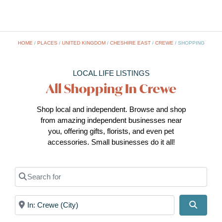
HOME
/
PLACES
/
UNITED KINGDOM
/
CHESHIRE EAST
/
CREWE
/
SHOPPING
LOCAL LIFE LISTINGS
All Shopping In Crewe
Shop local and independent. Browse and shop
from amazing independent businesses near
you, offering gifts, florists, and even pet
accessories. Small businesses do it all!
Search for
Near
Search