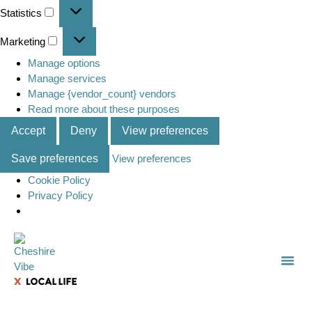
Statistics
Marketing
Manage options
Manage services
Manage {vendor_count} vendors
Read more about these purposes
Accept
Deny
View preferences
Save preferences
View preferences
Cookie Policy
Privacy Policy
TOWN
LOCAL
LIST 