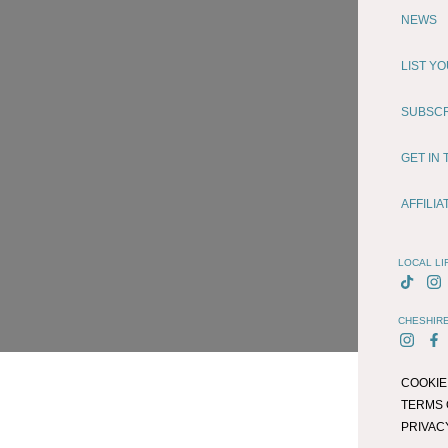
NEWS
LIST Y
SUBSC
GET IN
AFFILI
LOCAL LI
CHESHIRE
COOKIE
TERMS 
PRIVAC