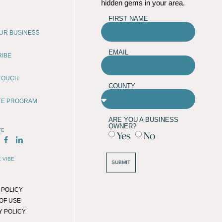
hidden gems in your area.
FIRST NAME
OUR BUSINESS
EMAIL
RIBE
 TOUCH
COUNTY
ATE PROGRAM
ARE YOU A BUSINESS
OWNER?
FE
Yes
No
 VIBE
SUBMIT
 POLICY
OF USE
Y POLICY