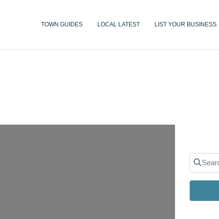
TOWN GUIDES
LOCAL LATEST
LIST YOUR BUSINESS
Search 