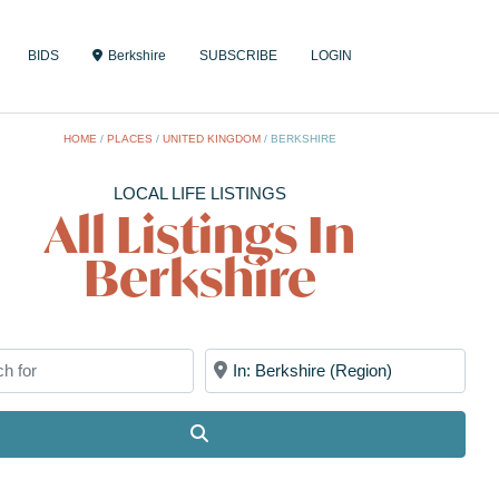
BIDS
Berkshire
SUBSCRIBE
LOGIN
HOME
/
PLACES
/
UNITED KINGDOM
/
BERKSHIRE
LOCAL LIFE LISTINGS
All Listings In
Berkshire
for
Near
Search