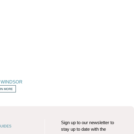
 WINDSOR
RN MORE
Sign up to our newsletter to
UIDES
stay up to date with the