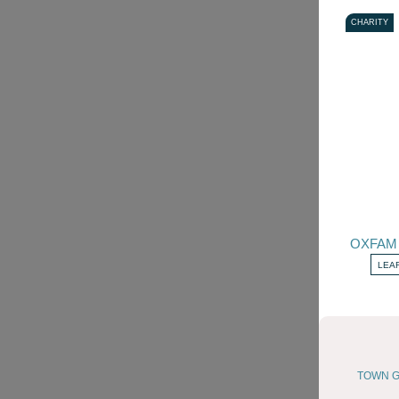
CHARITY
OXFAM
LEA
TOWN G