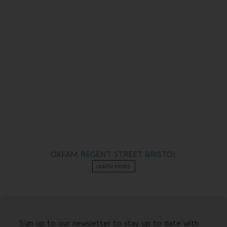
OXFAM REGENT STREET BRISTOL
LEARN MORE
Sign up to our newsletter to stay up to date with