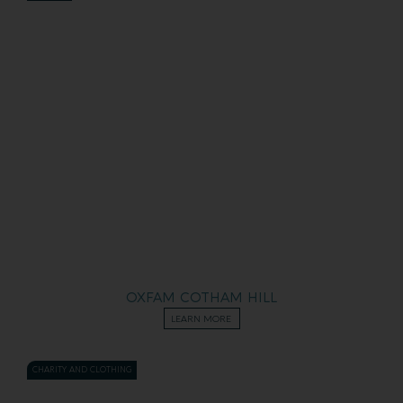
OXFAM COTHAM HILL
LEARN MORE
CHARITY AND CLOTHING