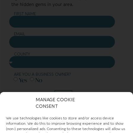
the hidden gems in your area.
FIRST NAME
EMAIL
COUNTY
ARE YOU A BUSINESS OWNER?
Yes
No
SUBMIT
MANAGE COOKIE
CONSENT
TOWN GUIDES
We use technologies like cookies to store and/or access device
information. We do this to improve browsing experience and to show
(non-) personalized ads. Consenting to these technologies will allow us
NEWS