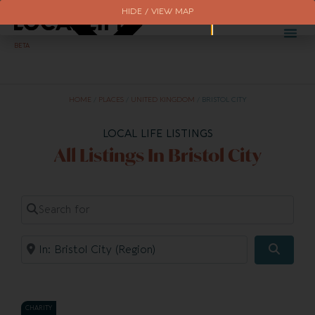
HIDE / VIEW MAP
BETA
HOME
/
PLACES
/
UNITED KINGDOM
/
BRISTOL CITY
LOCAL LIFE LISTINGS
All Listings In Bristol City
Search for
Near
Searc
CHARITY