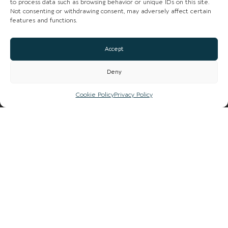
to process data such as browsing behavior or unique IDs on this site.
Not consenting or withdrawing consent, may adversely affect certain
LIST YOUR BUSINESS
features and functions.
SUBSCRIBE
Accept
GET IN TOUCH
Deny
AFFILIATE PROGRAM
Cookie Policy
Privacy Policy
LOCAL LIFE
CHESHIRE VIBE
COOKIE POLICY
TERMS OF USE
PRIVACY POLICY