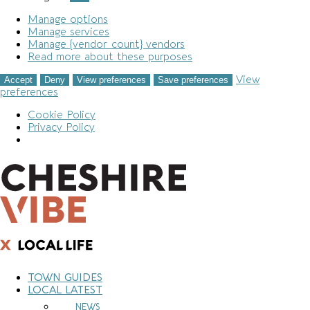
Manage options
Manage services
Manage {vendor_count} vendors
Read more about these purposes
View
Accept
Deny
View preferences
Save preferences
preferences
Cookie Policy
Privacy Policy
Skip
to
content
TOWN GUIDES
LOCAL LATEST
NEWS