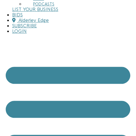
PODCASTS
LIST YOUR BUSINESS
BIDS
Alderley Edge
SUBSCRIBE
LOGIN