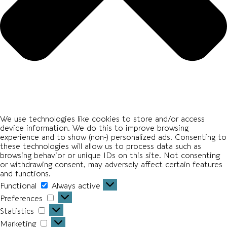
We use technologies like cookies to store and/or access
device information. We do this to improve browsing
experience and to show (non-) personalized ads. Consenting to
these technologies will allow us to process data such as
browsing behavior or unique IDs on this site. Not consenting
or withdrawing consent, may adversely affect certain features
and functions.
Functional
Functional
Always active
Preferences
Preferences
Statistics
Statistics
Marketing
Marketing