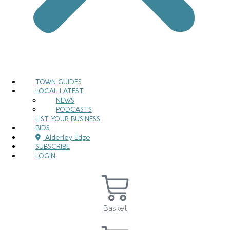
TOWN GUIDES
LOCAL LATEST
NEWS
PODCASTS
LIST YOUR BUSINESS
BIDS
Alderley Edge
SUBSCRIBE
LOGIN
Basket