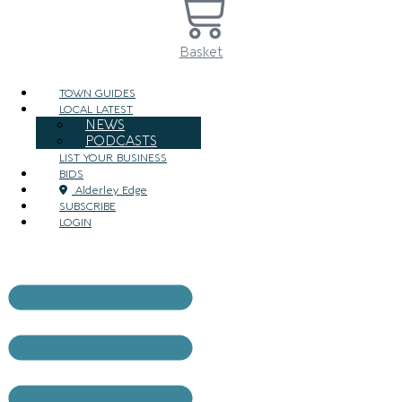
Basket
TOWN GUIDES
LOCAL LATEST
NEWS
PODCASTS
LIST YOUR BUSINESS
BIDS
Alderley Edge
SUBSCRIBE
LOGIN