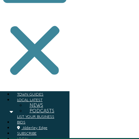
TOWN GUIDES
LOCAL LATEST
NEWS
PODCASTS
LIST YOUR BUSINESS
BIDS
Alderley Edge
SUBSCRIBE