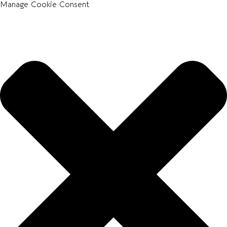
Manage Cookie Consent