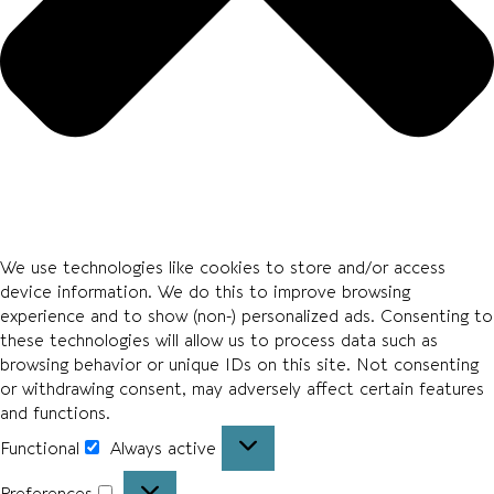
We use technologies like cookies to store and/or access
device information. We do this to improve browsing
experience and to show (non-) personalized ads. Consenting to
these technologies will allow us to process data such as
browsing behavior or unique IDs on this site. Not consenting
or withdrawing consent, may adversely affect certain features
and functions.
Functional
Always active
Preferences