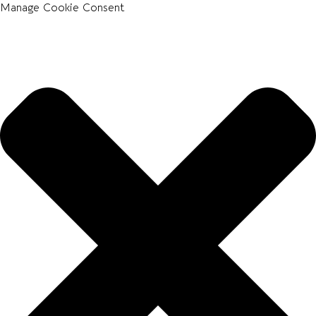
Manage Cookie Consent