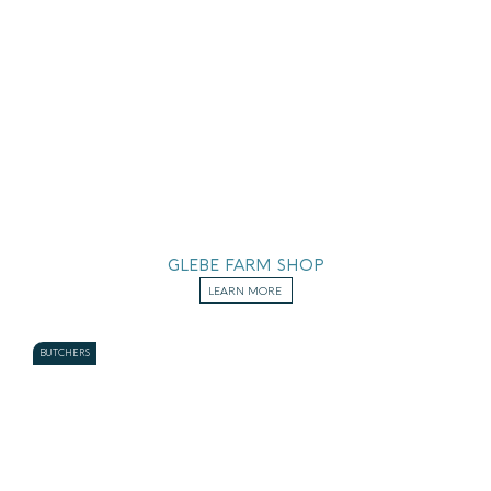
GLEBE FARM SHOP
LEARN MORE
BUTCHERS