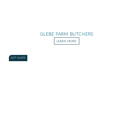
GLEBE FARM BUTCHERS
LEARN MORE
GIFT SHOPS