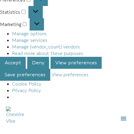
Statistics
Marketing
Manage options
Manage services
Manage {vendor_count} vendors
Read more about these purposes
Accept
Deny
View preferences
Save preferences
View preferences
Cookie Policy
Privacy Policy