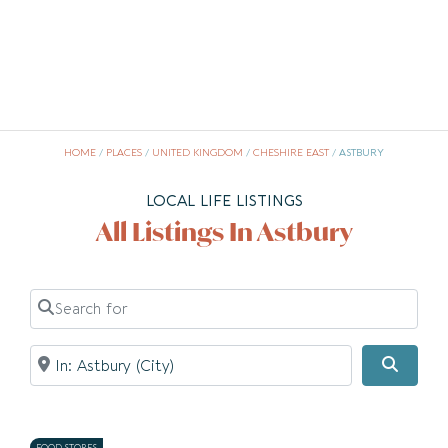
HOME
/
PLACES
/
UNITED KINGDOM
/
CHESHIRE EAST
/
ASTBURY
LOCAL LIFE LISTINGS
All Listings In Astbury
Search for
Near
Searc