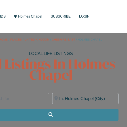
IDS
Holmes Chapel
SUBSCRIBE
LOGIN
HOME
/
PLACES
/
UNITED KINGDOM
/
CHESHIRE EAST
/
HOLMES CHAPEL
LOCAL LIFE LISTINGS
l Listings In Holmes
Chapel
for
Near
Search