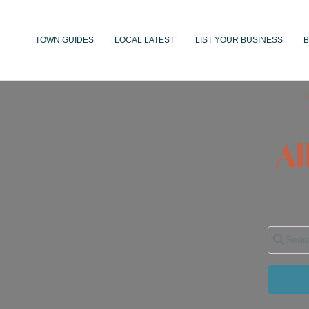
TOWN GUIDES
LOCAL LATEST
LIST YOUR BUSINESS
B
Al
Search 