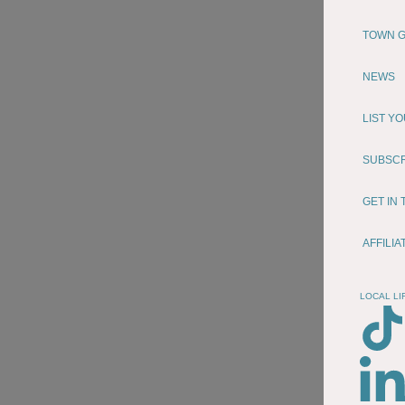
TOWN G
NEWS
LIST Y
SUBSC
GET IN
AFFILI
LOCAL LI