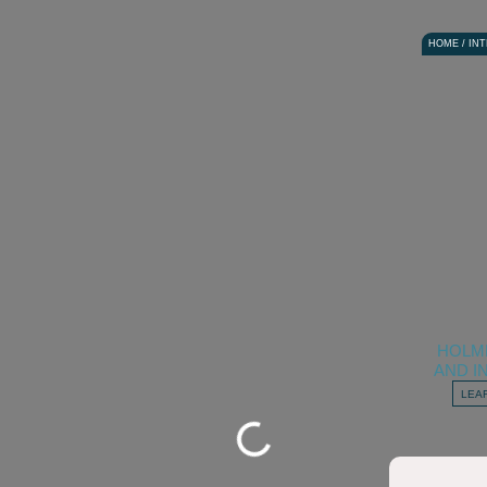
HOME / IN
HOLM
AND I
LEA
Loading...