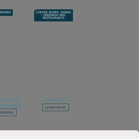
TERIORS
COFFEE SHOPS, DINING
/ TAKEAWAY AND
RESTAURANTS
ES GIFTS
CHARLIE’S
NTERIORS
LEARN MORE
RN MORE