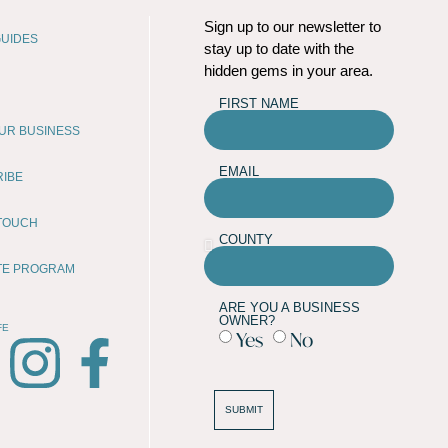
Sign up to our newsletter to
UIDES
stay up to date with the
hidden gems in your area.
FIRST NAME
OUR BUSINESS
EMAIL
RIBE
 TOUCH
COUNTY
ATE PROGRAM
ARE YOU A BUSINESS
OWNER?
FE
Yes
No
SUBMIT