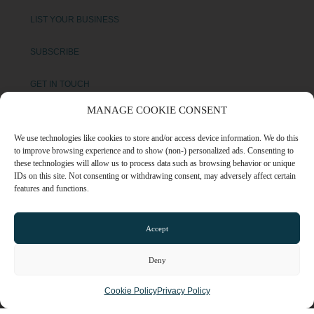
LIST YOUR BUSINESS
SUBSCRIBE
GET IN TOUCH
MANAGE COOKIE CONSENT
AFFILIATE PROGRAM
We use technologies like cookies to store and/or access device information. We do this
to improve browsing experience and to show (non-) personalized ads. Consenting to
LOCAL LIFE
these technologies will allow us to process data such as browsing behavior or unique
IDs on this site. Not consenting or withdrawing consent, may adversely affect certain
features and functions.
CHESHIRE VIBE
Accept
COOKIE POLICY
TERMS OF USE
Deny
PRIVACY POLICY
Cookie Policy
Privacy Policy