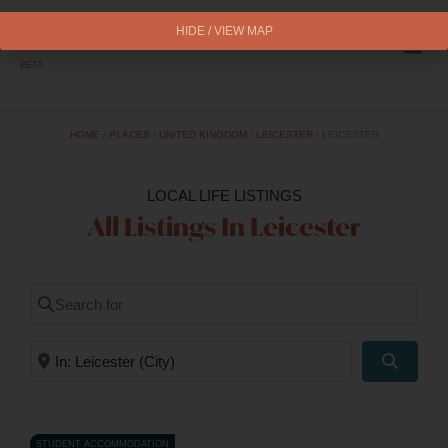
HIDE / VIEW MAP
BETA
HOME
/
PLACES
/
UNITED KINGDOM
/
LEICESTER
/
LEICESTER
LOCAL LIFE LISTINGS
All Listings In Leicester
Search for
Near
Search
STUDENT ACCOMMODATION