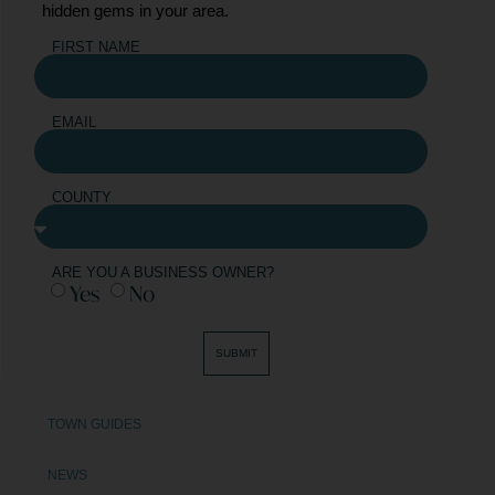
hidden gems in your area.
FIRST NAME
EMAIL
COUNTY
ARE YOU A BUSINESS OWNER?
Yes
No
SUBMIT
TOWN GUIDES
NEWS