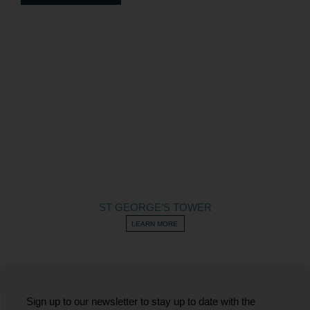
ST GEORGE’S TOWER
LEARN MORE
Sign up to our newsletter to stay up to date with the