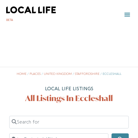
BETA
HOME
/
PLACES
/
UNITED KINGDOM
/
STAFFORDSHIRE
/
ECCLESHALL
LOCAL LIFE LISTINGS
All Listings In Eccleshall
Search for
Near