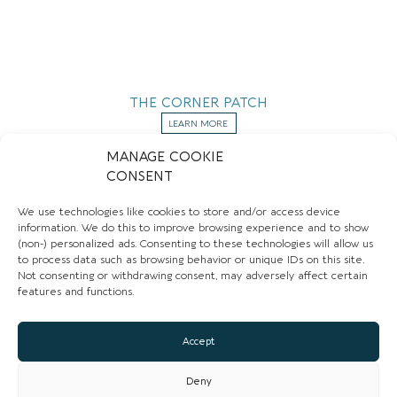
THE CORNER PATCH
LEARN MORE
MANAGE COOKIE
CONSENT
BUTCHERS
We use technologies like cookies to store and/or access device
information. We do this to improve browsing experience and to show
(non-) personalized ads. Consenting to these technologies will allow us
to process data such as browsing behavior or unique IDs on this site.
Not consenting or withdrawing consent, may adversely affect certain
features and functions.
Accept
Deny