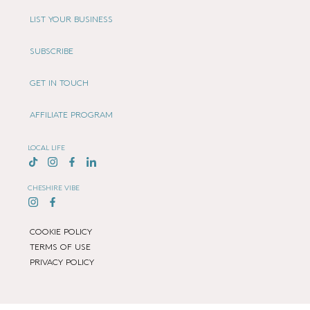
LIST YOUR BUSINESS
SUBSCRIBE
GET IN TOUCH
AFFILIATE PROGRAM
LOCAL LIFE
CHESHIRE VIBE
COOKIE POLICY
TERMS OF USE
PRIVACY POLICY