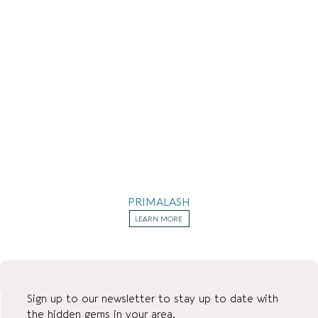
PRIMALASH
LEARN MORE
Sign up to our newsletter to stay up to date with
the hidden gems in your area.