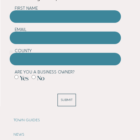
FIRST NAME
EMAIL
COUNTY
ARE YOU A BUSINESS OWNER?
Yes
No
SUBMIT
TOWN GUIDES
NEWS