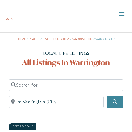
BETA
TOWN 
LOCAL
LIST Y
HOME
/
PLACES
/
UNITED KINGDOM
/
WARRINGTON
/
WARRINGTON
LOCAL LIFE LISTINGS
All Listings In Warrington
Search for
Near
Searc
HEALTH & BEAUTY