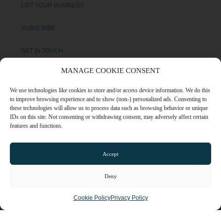
LIST YOUR BUSINESS
SUBSCRIBE
GET IN TOUCH
MANAGE COOKIE CONSENT
AFFILIATE PROGRAM
We use technologies like cookies to store and/or access device information. We do this
LOCAL LIFE
to improve browsing experience and to show (non-) personalized ads. Consenting to
these technologies will allow us to process data such as browsing behavior or unique
IDs on this site. Not consenting or withdrawing consent, may adversely affect certain
features and functions.
CHESHIRE VIBE
Accept
COOKIE POLICY
TERMS OF USE
Deny
PRIVACY POLICY
Cookie Policy
Privacy Policy