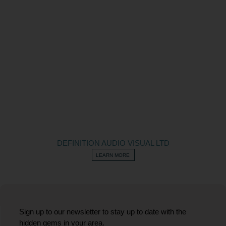
DEFINITION AUDIO VISUAL LTD
LEARN MORE
Sign up to our newsletter to stay up to date with the
hidden gems in your area.