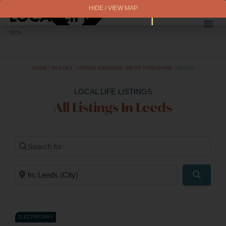
HIDE / VIEW MAP
BETA
HOME
/
PLACES
/
UNITED KINGDOM
/
WEST YORKSHIRE
/
LEEDS
LOCAL LIFE LISTINGS
All Listings In Leeds
Search for
Near
Search
ELECTRICIANS