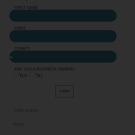
FIRST NAME
EMAIL
COUNTY
ARE YOU A BUSINESS OWNER?
Yes
No
SUBMIT
TOWN GUIDES
NEWS