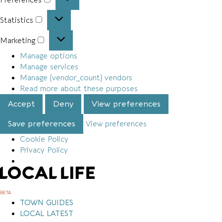
Preferences
Statistics
Statistics
Marketing
Marketing
Manage options
Manage services
Manage {vendor_count} vendors
Read more about these purposes
Accept
Deny
View preferences
Save preferences
View preferences
Cookie Policy
Privacy Policy
Skip
to
content
BETA
TOWN GUIDES
LOCAL LATEST