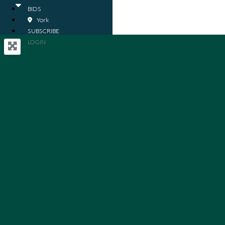
BIDS
York
SUBSCRIBE
LOGIN