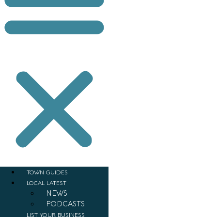
TOWN GUIDES
LOCAL LATEST
NEWS
PODCASTS
LIST YOUR BUSINESS