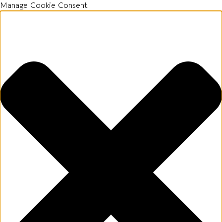
Manage Cookie Consent