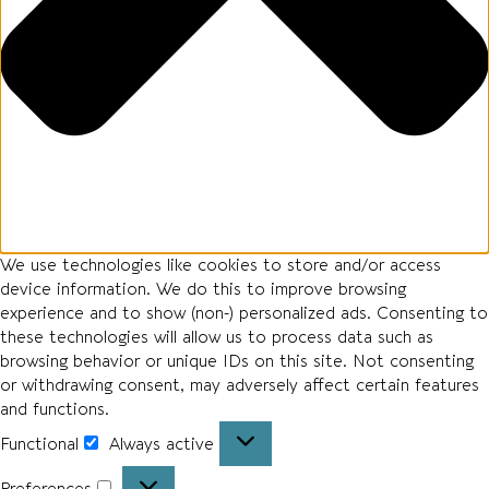
We use technologies like cookies to store and/or access
device information. We do this to improve browsing
experience and to show (non-) personalized ads. Consenting to
these technologies will allow us to process data such as
browsing behavior or unique IDs on this site. Not consenting
or withdrawing consent, may adversely affect certain features
and functions.
Functional
Always active
Functional
Preferences