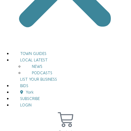
TOWN GUIDES
LOCAL LATEST
NEWS
PODCASTS
LIST YOUR BUSINESS
BIDS
York
SUBSCRIBE
LOGIN