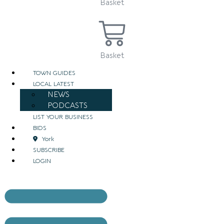
Basket
Basket
TOWN GUIDES
LOCAL LATEST
NEWS
PODCASTS
LIST YOUR BUSINESS
BIDS
York
SUBSCRIBE
LOGIN