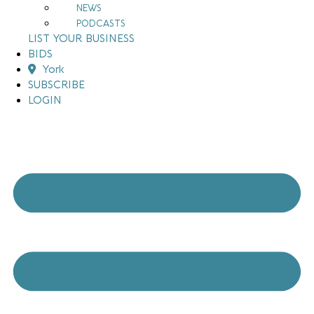
NEWS
PODCASTS
LIST YOUR BUSINESS
BIDS
York
SUBSCRIBE
LOGIN