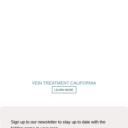
VEIN TREATMENT CALIFORNIA
LEARN MORE
Sign up to our newsletter to stay up to date with the