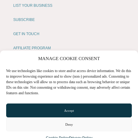
LIST YOUR BUSINESS
SUBSCRIBE
GET IN TOUCH
AFFILIATE PROGRAM
MANAGE COOKIE CONSENT
LOCAL LIFE
We use technologies like cookies to store and/or access device information. We do this
to improve browsing experience and to show (non-) personalized ads. Consenting to
CHESHIRE VIBE
these technologies will allow us to process data such as browsing behavior or unique
IDs on this site. Not consenting or withdrawing consent, may adversely affect certain
features and functions.
COOKIE POLICY
TERMS OF USE
Accept
PRIVACY POLICY
Deny