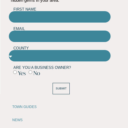
hidden gems in your area.
FIRST NAME
EMAIL
COUNTY
ARE YOU A BUSINESS OWNER?
Yes
No
SUBMIT
TOWN GUIDES
NEWS