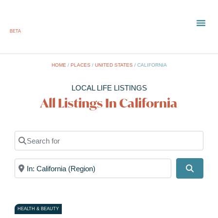
BETA
HOME
/
PLACES
/
UNITED STATES
/
CALIFORNIA
LOCAL LIFE LISTINGS
All Listings In California
Search for
Near
Search
HEALTH & BEAUTY