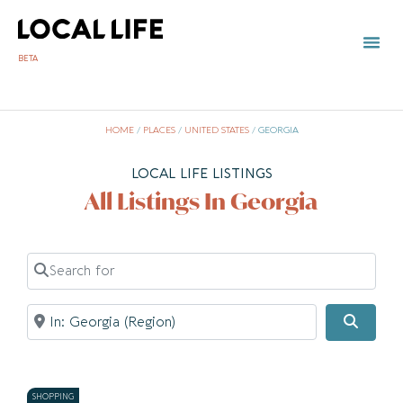
BETA
HOME
/
PLACES
/
UNITED STATES
/
GEORGIA
LOCAL LIFE LISTINGS
All Listings In Georgia
Search for
Near
Searc
SHOPPING