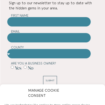
Sign up to our newsletter to stay up to date with
the hidden gems in your area.
FIRST NAME
EMAIL
COUNTY
ARE YOU A BUSINESS OWNER?
Yes
No
SUBMIT
MANAGE COOKIE
CONSENT
TOWN GUIDES