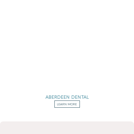
ABERDEEN DENTAL
LEARN MORE