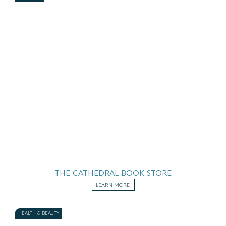
THE CATHEDRAL BOOK STORE
LEARN MORE
HEALTH & BEAUTY