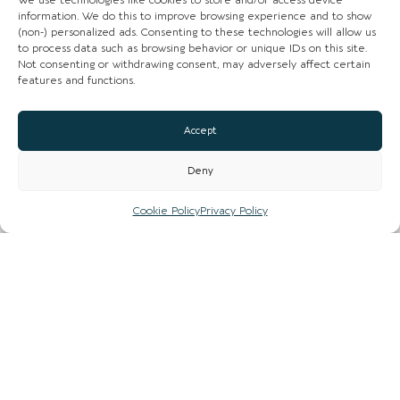
We use technologies like cookies to store and/or access device
NEWS
information. We do this to improve browsing experience and to show
(non-) personalized ads. Consenting to these technologies will allow us
LIST YOUR BUSINESS
to process data such as browsing behavior or unique IDs on this site.
Not consenting or withdrawing consent, may adversely affect certain
features and functions.
SUBSCRIBE
GET IN TOUCH
Accept
AFFILIATE PROGRAM
Deny
Cookie Policy
Privacy Policy
LOCAL LIFE
CHESHIRE VIBE
COOKIE POLICY
TERMS OF USE
PRIVACY POLICY