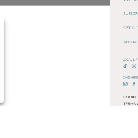
SUBSCR
GET IN
AFFILI
LOCAL LIF
CHESHIRE
COOKIE
TERMS 
PRIVACY