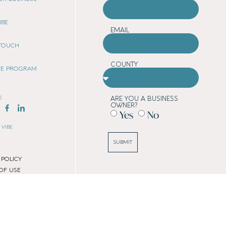
IBE
EMAIL
 TOUCH
COUNTY
ATE PROGRAM
E
ARE YOU A BUSINESS
OWNER?
Yes
No
 VIBE
SUBMIT
 POLICY
OF USE
 POLICY