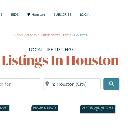
SS
BIDS
Houston
SUBSCRIBE
LOGIN
HOME
/
PLACES
/
UNITED STATES
/
TEXAS
/
HOUSTON
LOCAL LIFE LISTINGS
l Listings In Houston
for
Near
Searc
BEAUTY
HEALTH & BEAUTY
DENTISTS AND HEALTH &
BEAUTY