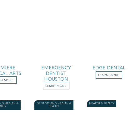
EMIERE
EMERGENCY
EDGE DENTAL
CAL ARTS
DENTIST
LEARN MORE
HOUSTON
RN MORE
LEARN MORE
AND HEALTH &
DENTISTS AND HEALTH &
HEALTH & BEAUTY
AUTY
BEAUTY