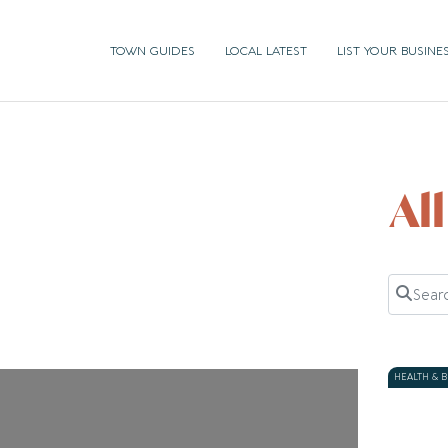
TOWN GUIDES
LOCAL LATEST
LIST YOUR BUSINE
Al
Search 
HEALTH & 