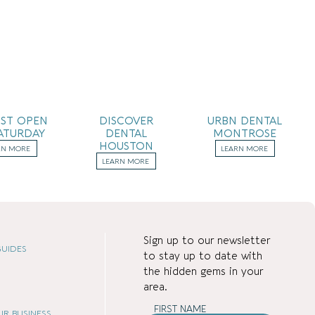
IST OPEN
DISCOVER
URBN DENTAL
ATURDAY
DENTAL
MONTROSE
HOUSTON
RN MORE
LEARN MORE
LEARN MORE
Sign up to our newsletter
UIDES
to stay up to date with
the hidden gems in your
area.
FIRST NAME
OUR BUSINESS