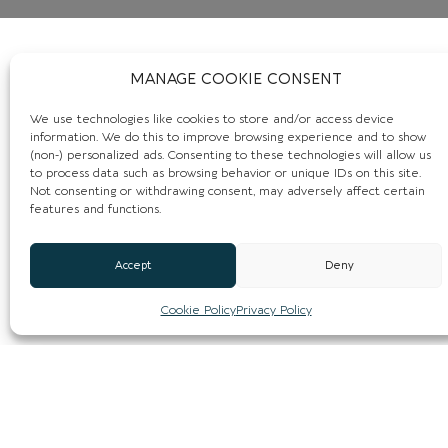
MANAGE COOKIE CONSENT
We use technologies like cookies to store and/or access device
information. We do this to improve browsing experience and to show
(non-) personalized ads. Consenting to these technologies will allow us
to process data such as browsing behavior or unique IDs on this site.
Not consenting or withdrawing consent, may adversely affect certain
features and functions.
Accept
Deny
Cookie Policy
Privacy Policy