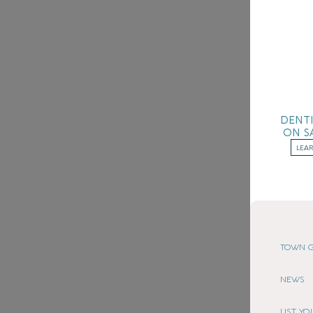
DENT
ON S
LEA
TOWN G
NEWS
LIST Y