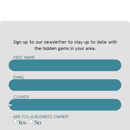
Bottoms
Women's
Clothing
Dresses
DIY
Sign up to our newsletter to stay up to date with
the hidden gems in your area.
Ladders
FIRST NAME
Paint
Drinks
EMAIL
Wine
Cheese
COUNTY
Entertainment
ARE YOU A BUSINESS OWNER?
Music
Yes
No
Vinyls