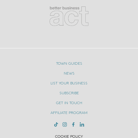
Wedding
Dresses
TOWN GUIDES
NEWS
LIST YOUR BUSINESS
SUBSCRIBE
GET IN TOUCH
AFFILIATE PROGRAM
COOKIE POLICY