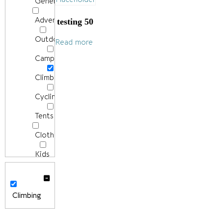
General
Adventure
testing 50
Outdoors/Hiking
Read more
Camping
Climbing
Cycling
Tents
Clothing
Kids
Men's
Clothing
Climbing
Accessories