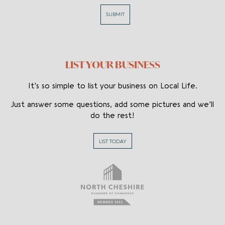
SUBMIT
Flowers
Funeral
Weddings
LIST YOUR BUSINESS
Food
It’s so simple to list your business on Local Life.
Cheesecake
Just answer some questions, add some pictures and we’ll
do the rest!
Cookies
Fish
LIST TODAY
Stationery/
Gifts
Greeting
Cards
Wedding