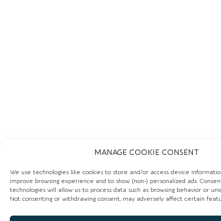
MANAGE COOKIE CONSENT
We use technologies like cookies to store and/or access device informatio
improve browsing experience and to show (non-) personalized ads. Consen
technologies will allow us to process data such as browsing behavior or uniq
Not consenting or withdrawing consent, may adversely affect certain featu