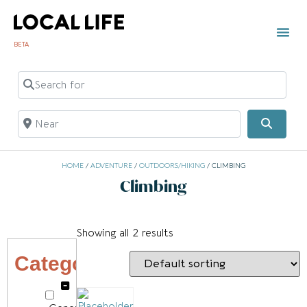
BETA
TOWN 
LOCAL
LIST Y
C
Search for
Near
Searc
HOME
/
ADVENTURE
/
OUTDOORS/HIKING
/ CLIMBING
Climbing
Showing all 2 results
Category