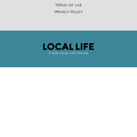
TERMS OF USE
PRIVACY POLICY
© 2026 LOCAL LIFE ONLINE