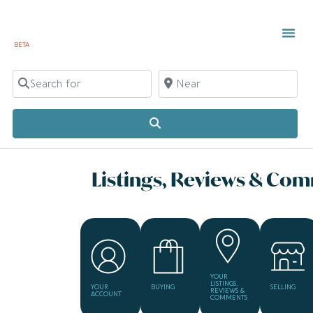
BETA
Search for
Near
Search
Listings, Reviews & Co
YOUR
LISTINGS,
YOUR
BUYING
SELLING
REVIEWS &
ACCOUNT
COMMENTS