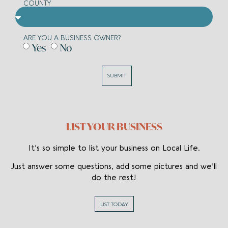
COUNTY
ARE YOU A BUSINESS OWNER?
Yes
No
SUBMIT
LIST YOUR BUSINESS
It’s so simple to list your business on Local Life.
Just answer some questions, add some pictures and we’ll
do the rest!
LIST TODAY