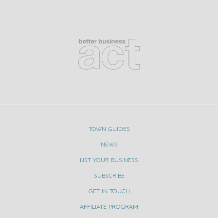
TOWN GUIDES
NEWS
LIST YOUR BUSINESS
SUBSCRIBE
GET IN TOUCH
AFFILIATE PROGRAM