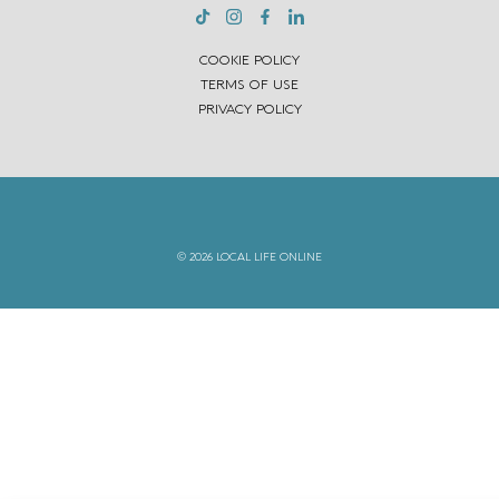
COOKIE POLICY
TERMS OF USE
PRIVACY POLICY
© 2026 LOCAL LIFE ONLINE