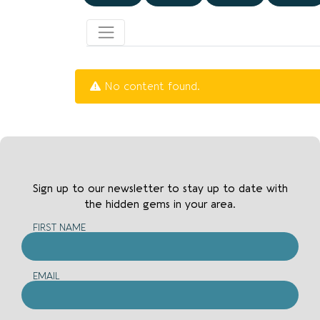
No content found.
Sign up to our newsletter to stay up to date with
the hidden gems in your area.
FIRST NAME
EMAIL