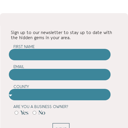
Sign up to our newsletter to stay up to date with
the hidden gems in your area.
FIRST NAME
EMAIL
COUNTY
ARE YOU A BUSINESS OWNER?
Yes
No