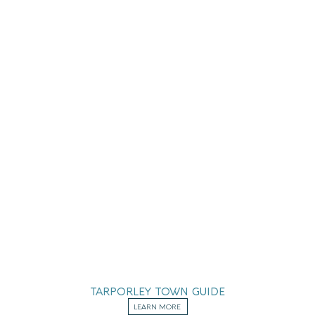
TARPORLEY TOWN GUIDE
LEARN MORE