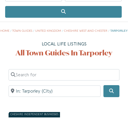
Search
HOME
/
TOWN GUIDES
/
UNITED KINGDOM
/
CHESHIRE WEST AND CHESTER
/
TARPORLEY
LOCAL LIFE LISTINGS
All Town Guides In Tarporley
Search for
Near
Searc
CHESHIRE INDEPENDENT BUSINESSES