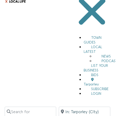
TOWN
GUIDES
LOCAL
LATEST
NEWS
PODCAS
LIST YOUR
BUSINESS
BIDS
Tarporley
SUBSCRIBE
LOGIN
Search for
Near