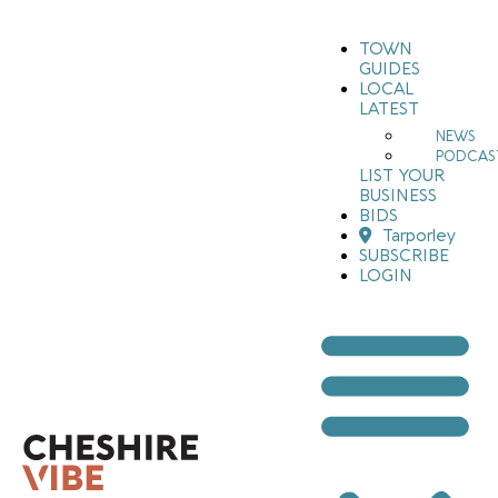
TOWN
GUIDES
LOCAL
LATEST
NEWS
PODCAS
LIST YOUR
BUSINESS
BIDS
Tarporley
SUBSCRIBE
LOGIN