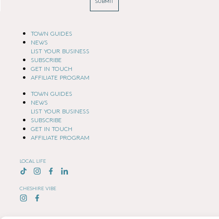
SUBMIT
TOWN GUIDES
NEWS
LIST YOUR BUSINESS
SUBSCRIBE
GET IN TOUCH
AFFILIATE PROGRAM
TOWN GUIDES
NEWS
LIST YOUR BUSINESS
SUBSCRIBE
GET IN TOUCH
AFFILIATE PROGRAM
LOCAL LIFE
CHESHIRE VIBE