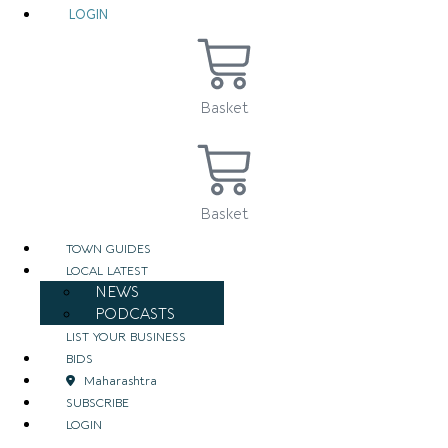
LOGIN
Basket
Basket
TOWN GUIDES
LOCAL LATEST
NEWS
PODCASTS
LIST YOUR BUSINESS
BIDS
Maharashtra
SUBSCRIBE
LOGIN