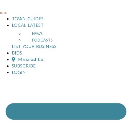
Skip
to
BETA
content
TOWN GUIDES
LOCAL LATEST
NEWS
PODCASTS
LIST YOUR BUSINESS
BIDS
Maharashtra
SUBSCRIBE
LOGIN