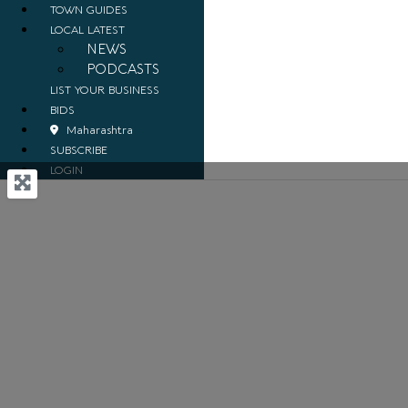
TOWN GUIDES
LOCAL LATEST
NEWS
PODCASTS
LIST YOUR BUSINESS
BIDS
Maharashtra
SUBSCRIBE
LOGIN