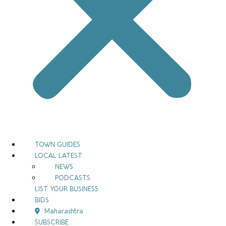
TOWN GUIDES
LOCAL LATEST
NEWS
PODCASTS
LIST YOUR BUSINESS
BIDS
Maharashtra
SUBSCRIBE