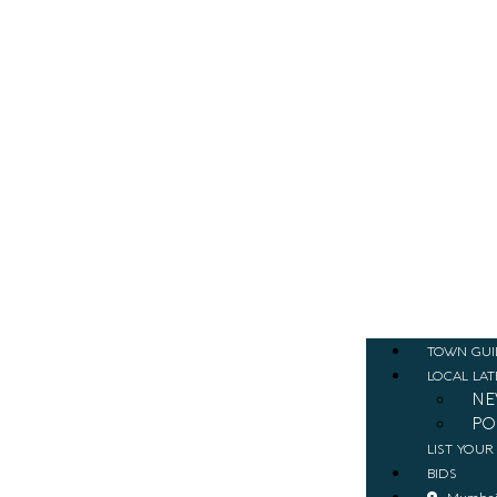
TOWN GUI
LOCAL LAT
NE
PO
LIST YOUR
BIDS