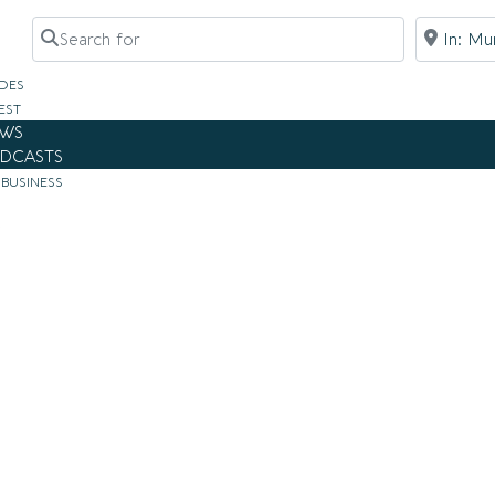
Search for
Near
DES
EST
WS
DCASTS
 BUSINESS
i