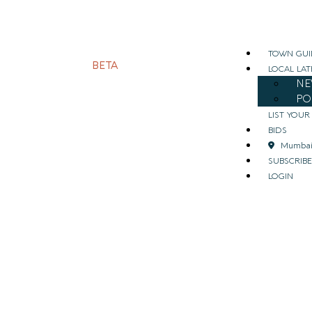
TOWN GUI
BETA
LOCAL LAT
NE
PO
LIST YOUR
BIDS
Mumba
SUBSCRIBE
LOGIN