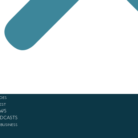
DES
EST
WS
DCASTS
 BUSINESS