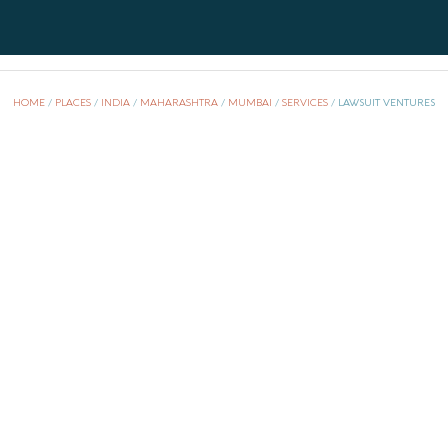
i
HOME
/
PLACES
/
INDIA
/
MAHARASHTRA
/
MUMBAI
/
SERVICES
/
LAWSUIT VENTURES