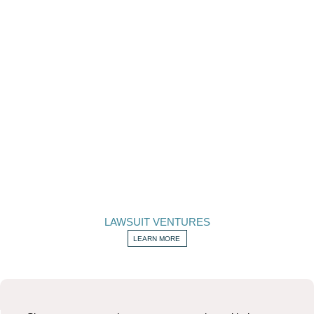
LAWSUIT VENTURES
LEARN MORE