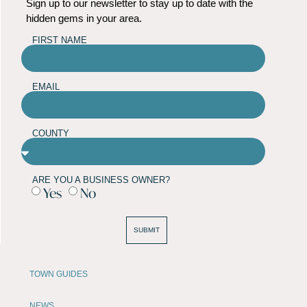
Sign up to our newsletter to stay up to date with the
hidden gems in your area.
FIRST NAME
EMAIL
COUNTY
ARE YOU A BUSINESS OWNER?
Yes
No
SUBMIT
TOWN GUIDES
NEWS