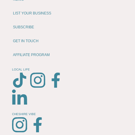
LIST YOUR BUSINESS
SUBSCRIBE
GET IN TOUCH
AFFILIATE PROGRAM
LOCAL LIFE
CHESHIRE VIBE