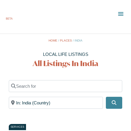
BETA
TOWN
LOCAL
LIST 
HOME
/
PLACES
/
INDIA
LOCAL LIFE LISTINGS
All Listings In India
Search for
Near
Search
SERVICES