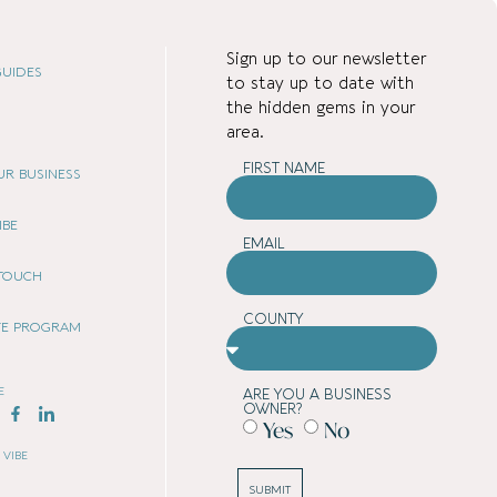
Sign up to our newsletter
UIDES
to stay up to date with
the hidden gems in your
area.
FIRST NAME
OUR BUSINESS
IBE
EMAIL
 TOUCH
COUNTY
ATE PROGRAM
E
ARE YOU A BUSINESS
OWNER?
Yes
No
 VIBE
SUBMIT