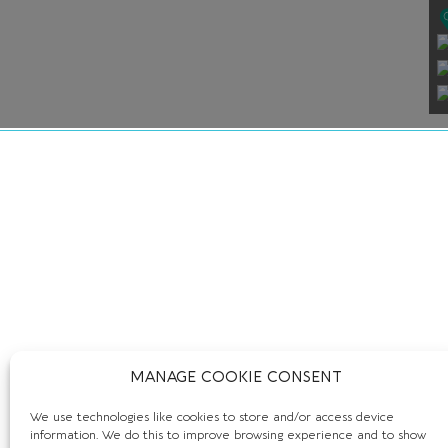
MANAGE COOKIE CONSENT
We use technologies like cookies to store and/or access device
information. We do this to improve browsing experience and to show