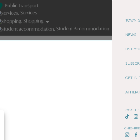
Public Transport
Services
Shopping
TOWN G
Student Accommodation
NEWS
LIST Y
SUBSCR
GET IN
AFFILI
LOCAL LIF
CHESHIRE