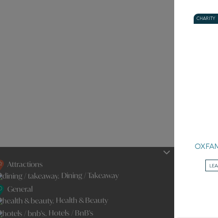
CHARITY
OXFA
Attractions
LE
Dining / Takeaway
General
Health & Beauty
Hotels / BnB's