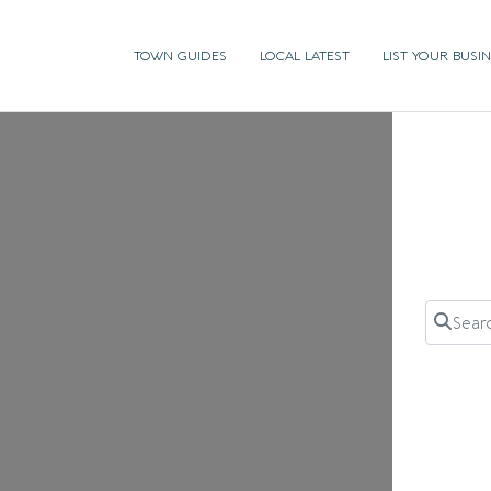
TOWN GUIDES
LOCAL LATEST
LIST YOUR BUSI
Search 