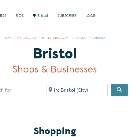
NESS
BIDS
Bristol
SUBSCRIBE
LOGIN
HOME
/
MY LOCATION
/
UNITED KINGDOM
/
BRISTOL CITY
/
BRISTOL
Bristol
Shops & Businesses
for
Near
Searc
Shopping