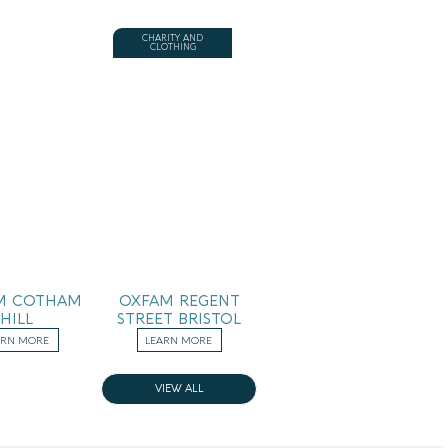
CHARITY AND
CLOTHING
M COTHAM
OXFAM REGENT
HILL
STREET BRISTOL
ARN MORE
LEARN MORE
VIEW ALL