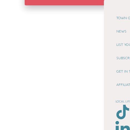
TOWN G
NEWS
LIST Y
SUBSCR
GET IN
AFFILI
LOCAL LIF