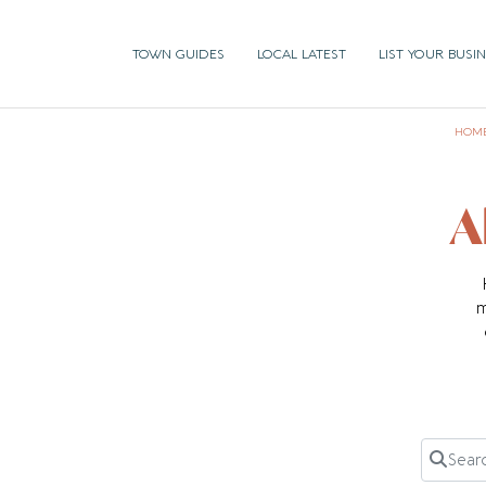
TOWN GUIDES
LOCAL LATEST
LIST YOUR BUSI
HOM
A
m
Search 