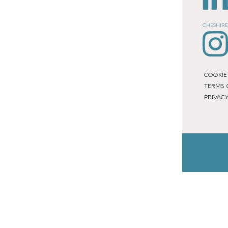
CHESHIRE
COOKIE
TERMS 
PRIVACY