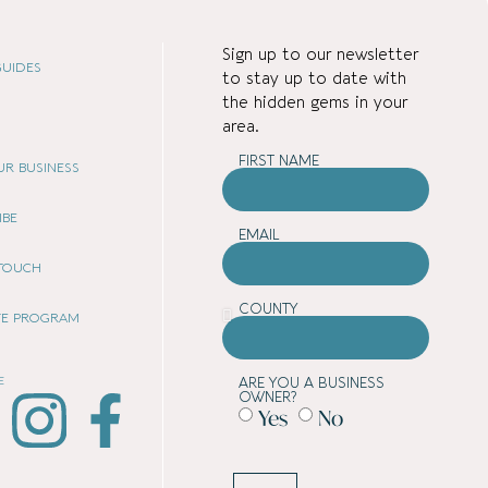
Sign up to our newsletter
UIDES
to stay up to date with
the hidden gems in your
area.
FIRST NAME
OUR BUSINESS
IBE
EMAIL
 TOUCH
COUNTY
ATE PROGRAM
E
ARE YOU A BUSINESS
OWNER?
Yes
No