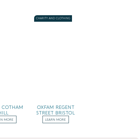
CHARITY AND CLOTHING
 COTHAM
OXFAM REGENT
HILL
STREET BRISTOL
RN MORE
LEARN MORE