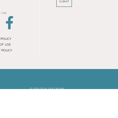
SUBMIT
 VIBE
 POLICY
OF USE
 POLICY
© 2026 LOCAL LIFE ONLINE
WEBSITE BY REAL AGENCY