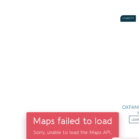
CHARITY
OXFAM
Maps failed to load
LEA
Sorry, unable to load the Maps API.