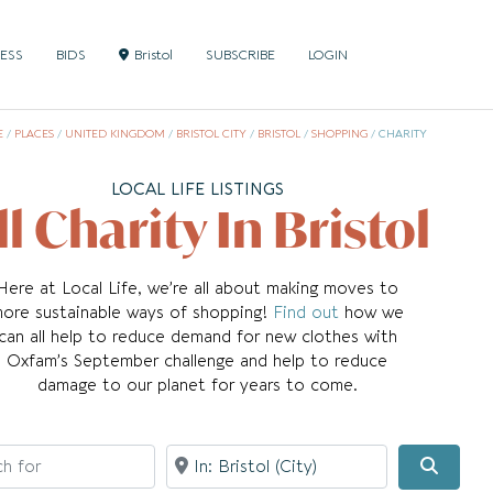
NESS
BIDS
Bristol
SUBSCRIBE
LOGIN
E
/
PLACES
/
UNITED KINGDOM
/
BRISTOL CITY
/
BRISTOL
/
SHOPPING
/
CHARITY
LOCAL LIFE LISTINGS
ll Charity In Bristol
Here at Local Life, we’re all about making moves to
ore sustainable ways of shopping!
Find out
how we
can all help to reduce demand for new clothes with
Oxfam’s September challenge and help to reduce
damage to our planet for years to come.
for
Near
Searc