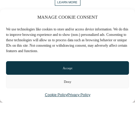
LEARN MORE
MANAGE COOKIE CONSENT
VIEW ALL
We use technologies like cookies to store and/or access device information. We do this
to improve browsing experience and to show (non-) personalized ads. Consenting to
these technologies will allow us to process data such as browsing behavior or unique
IDs on this site. Not consenting or withdrawing consent, may adversely affect certain
Sign up to our newsletter to stay up to date with the
features and functions.
hidden gems in your area.
FIRST NAME
Accept
Deny
EMAIL
Cookie Policy
Privacy Policy
COUNTY
ARE YOU A BUSINESS OWNER?
Yes
No