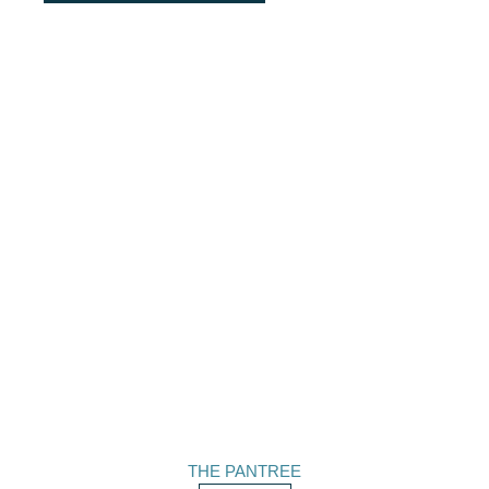
THE PANTREE