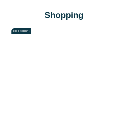
Shopping
GIFT SHOPS