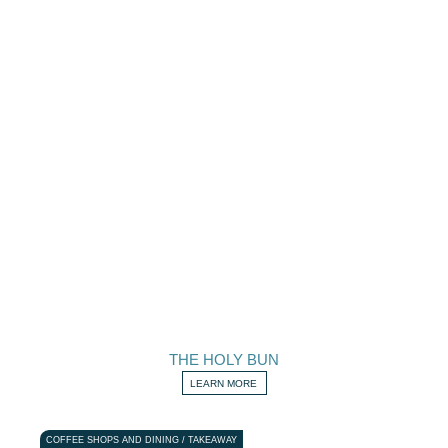
THE HOLY BUN
LEARN MORE
COFFEE SHOPS AND DINING / TAKEAWAY