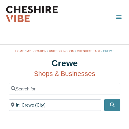
HOME
/
MY LOCATION
/
UNITED KINGDOM
/
CHESHIRE EAST
/
CREWE
Crewe
Shops & Businesses
Search for
Near
Search