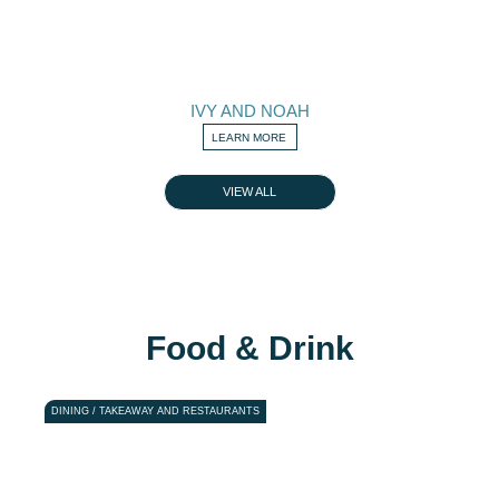
IVY AND NOAH
LEARN MORE
VIEW ALL
Food & Drink
DINING / TAKEAWAY AND RESTAURANTS