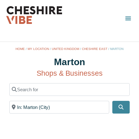
TOWN
LOCAL
LIST 
HOME
/
MY LOCATION
/
UNITED KINGDOM
/
CHESHIRE EAST
/
MARTON
Marton
Shops & Businesses
Search for
Near
Search