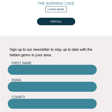
THE BURNING CAVE
LEARN MORE
VIEW ALL
Sign up to our newsletter to stay up to date with the
hidden gems in your area.
FIRST NAME
EMAIL
COUNTY