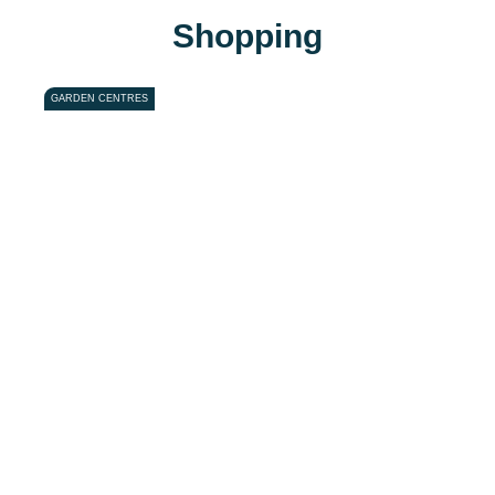
Shopping
GARDEN CENTRES