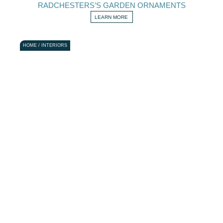
RADCHESTERS’S GARDEN ORNAMENTS
LEARN MORE
HOME / INTERIORS