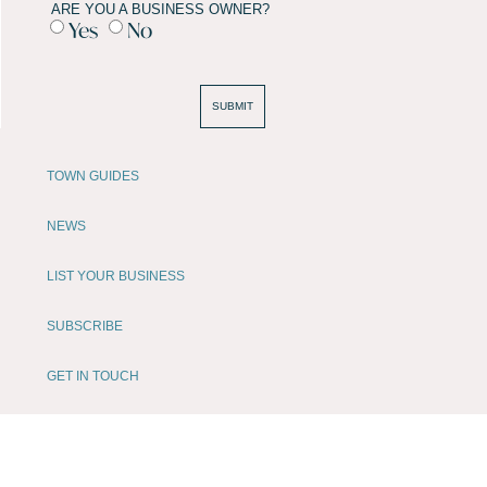
ARE YOU A BUSINESS OWNER?
Yes
No
SUBMIT
TOWN GUIDES
NEWS
LIST YOUR BUSINESS
SUBSCRIBE
GET IN TOUCH
AFFILIATE PROGRAM
LOCAL LIFE