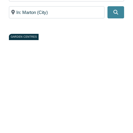
Near
Search
GARDEN CENTRES