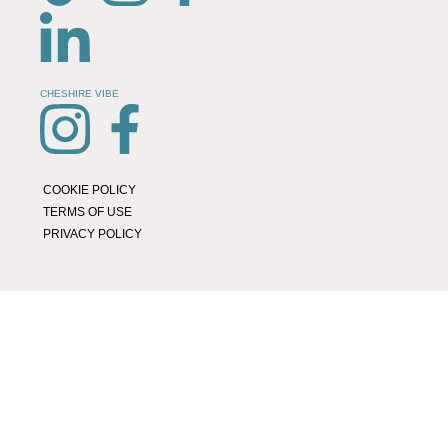
CHESHIRE VIBE
COOKIE POLICY
TERMS OF USE
PRIVACY POLICY
© 2026 LOCAL LIFE ONLINE
WEBSITE BY REAL AGENCY