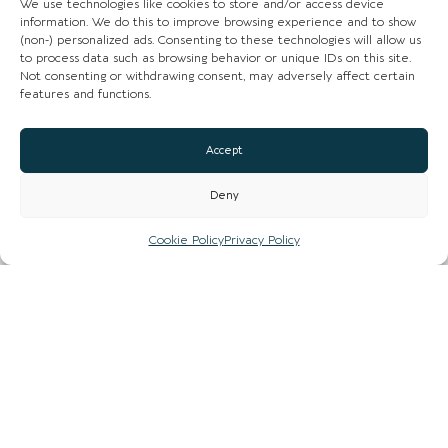
We use technologies like cookies to store and/or access device
information. We do this to improve browsing experience and to show
(non-) personalized ads. Consenting to these technologies will allow us
to process data such as browsing behavior or unique IDs on this site.
Not consenting or withdrawing consent, may adversely affect certain
features and functions.
CHESHIRE VIBE
Accept
Deny
COOKIE POLICY
TERMS OF USE
Cookie Policy
Privacy Policy
PRIVACY POLICY
© 2026 LOCAL LIFE ONLINE
WEBSITE BY REAL AGENCY
Location Page