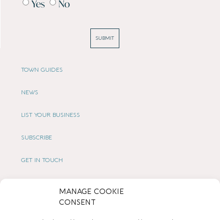
Yes
No
SUBMIT
TOWN GUIDES
NEWS
LIST YOUR BUSINESS
SUBSCRIBE
GET IN TOUCH
AFFILIATE PROGRAM
MANAGE COOKIE
CONSENT
LOCAL LIFE