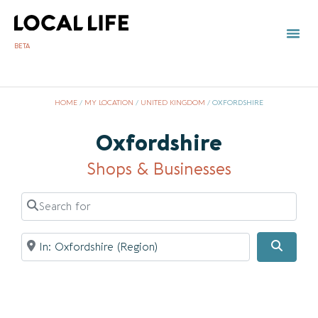
BETA
TOWN 
LOCAL
LIST Y
HOME
/
MY LOCATION
/
UNITED KINGDOM
/
OXFORDSHIRE
Oxfordshire
Shops & Businesses
Search for
Near
Searc