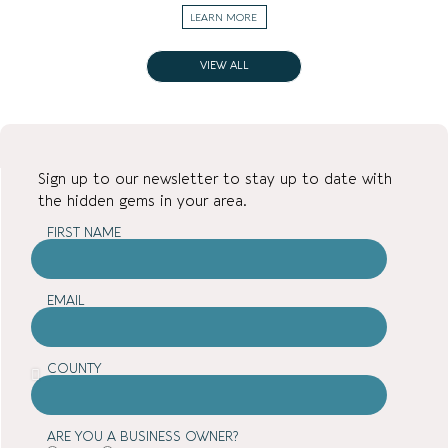
LEARN MORE
VIEW ALL
Sign up to our newsletter to stay up to date with
the hidden gems in your area.
FIRST NAME
EMAIL
COUNTY
ARE YOU A BUSINESS OWNER?