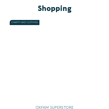
Shopping
CHARITY AND CLOTHING
OXFAM SUPERSTORE