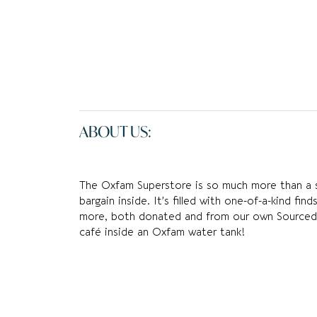
ABOUT US:
The Oxfam Superstore is so much more than a sh
bargain inside. It’s filled with one-of-a-kind fi
more, both donated and from our own Sourced 
café inside an Oxfam water tank!