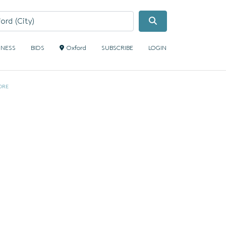
Search
INESS
BIDS
Oxford
SUBSCRIBE
LOGIN
ORE