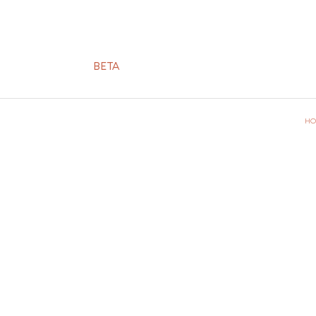
BETA
HO