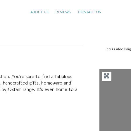
ABOUT US
REVIEWS
CONTACT US
6500 Alec Issi
op. You’re sure to find a fabulous
nds, handcrafted gifts, homeware and
by Oxfam range. It’s even home to a