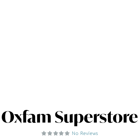
Oxfam Superstore
No Reviews