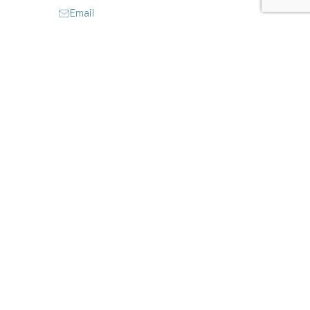
Email
Website
Instagram
Facebook
CLAIM LISTING
Closed today
:
Closed
9:30 am - 5:30 pm
Closed