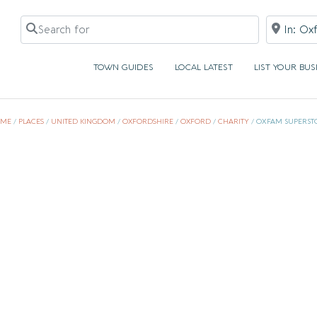
Search for
Near
TOWN GUIDES
LOCAL LATEST
LIST YOUR BUS
ME
/
PLACES
/
UNITED KINGDOM
/
OXFORDSHIRE
/
OXFORD
/
CHARITY
/
OXFAM SUPERST