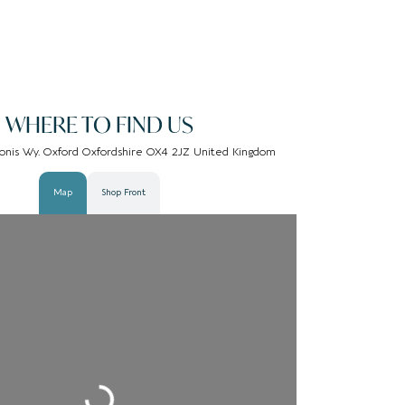
WHERE TO FIND US
gonis Wy. Oxford Oxfordshire OX4 2JZ United Kingdom
Map
Shop Front
Loading...