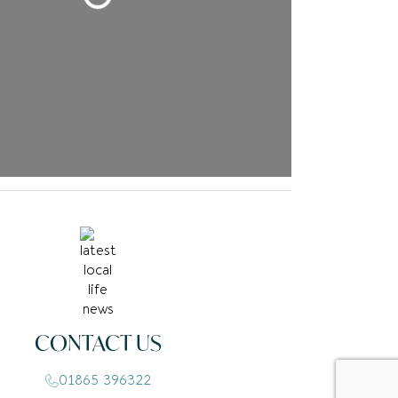
CONTACT US
01865 396322