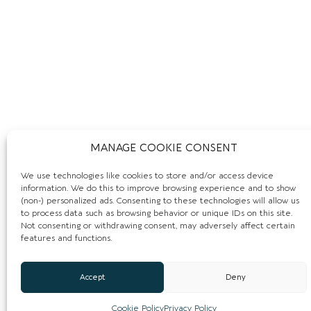
MANAGE COOKIE CONSENT
We use technologies like cookies to store and/or access device
information. We do this to improve browsing experience and to show
REVIEWS:
(non-) personalized ads. Consenting to these technologies will allow us
to process data such as browsing behavior or unique IDs on this site.
Not consenting or withdrawing consent, may adversely affect certain
Leave a Review.
features and functions.
You must be
logged in
to post a comment.
Accept
Deny
Cookie Policy
Privacy Policy