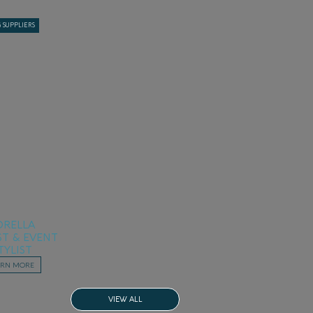
 SUPPLIERS
ORELLA
ST & EVENT
TYLIST
ARN MORE
VIEW ALL