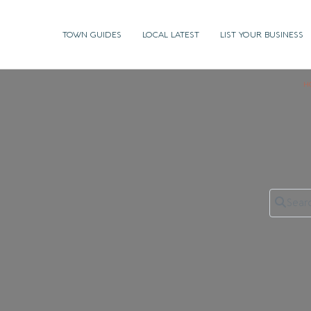
TOWN GUIDES
LOCAL LATEST
LIST YOUR BUSINESS
H
Search 