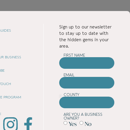
Sign up to our newsletter
UIDES
to stay up to date with
the hidden gems in your
area.
FIRST NAME
OUR BUSINESS
IBE
EMAIL
 TOUCH
COUNTY
ATE PROGRAM
E
ARE YOU A BUSINESS
OWNER?
Yes
No