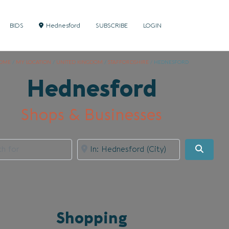
BIDS
Hednesford
SUBSCRIBE
LOGIN
OME
/
MY LOCATION
/
UNITED KINGDOM
/
STAFFORDSHIRE
/
HEDNESFORD
Hednesford
Shops & Businesses
for
Near
Searc
Shopping