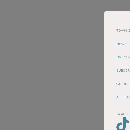
TOWN G
NEWS
LIST Y
SUBSCR
GET IN
AFFILI
LOCAL LIF