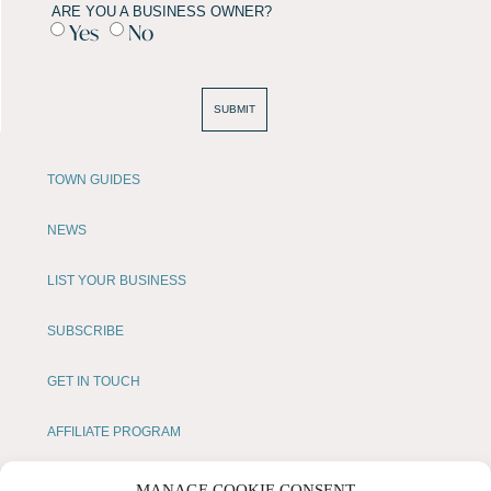
ARE YOU A BUSINESS OWNER?
Yes
No
SUBMIT
TOWN GUIDES
NEWS
LIST YOUR BUSINESS
SUBSCRIBE
GET IN TOUCH
AFFILIATE PROGRAM
LOCAL LIFE
MANAGE COOKIE CONSENT