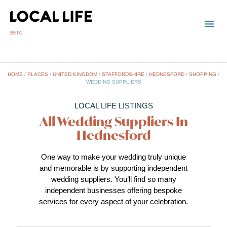
BETA
TOWN
LOCAL
LIST 
HOME
/
PLACES
/
UNITED KINGDOM
/
STAFFORDSHIRE
/
HEDNESFORD
/
SHOPPING
/
WEDDING SUPPLIERS
LOCAL LIFE LISTINGS
All Wedding Suppliers In
Hednesford
One way to make your wedding truly unique
and memorable is by supporting independent
wedding suppliers. You’ll find so many
independent businesses offering bespoke
services for every aspect of your celebration.