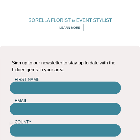
SORELLA FLORIST & EVENT STYLIST
LEARN MORE
Sign up to our newsletter to stay up to date with the
hidden gems in your area.
FIRST NAME
EMAIL
COUNTY