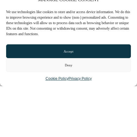
We use technologies like cookies to store and/or access device information. We do this
to improve browsing experience and to show (non-) personalized ads. Consenting to
these technologies will allow us to process data such as browsing behavior or unique
IDs on this site. Not consenting or withdrawing consent, may adversely affect certain
features and functions.
CHESHIRE VIBE
Accept
Deny
COOKIE POLICY
Cookie Policy
Privacy Policy
TERMS OF USE
PRIVACY POLICY
© 2026 LOCAL LIFE ONLINE