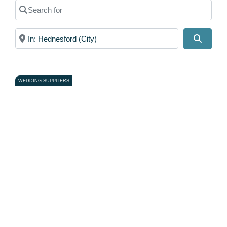
Search for
Near
Search
WEDDING SUPPLIERS