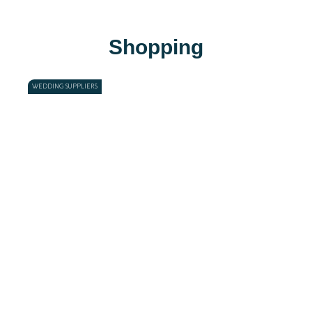
Shopping
WEDDING SUPPLIERS