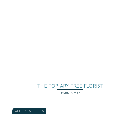
THE TOPIARY TREE FLORIST
LEARN MORE
WEDDING SUPPLIERS