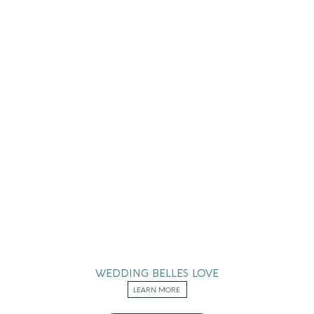
WEDDING BELLES LOVE
LEARN MORE