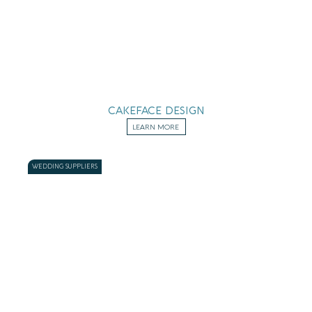
CAKEFACE DESIGN
LEARN MORE
WEDDING SUPPLIERS