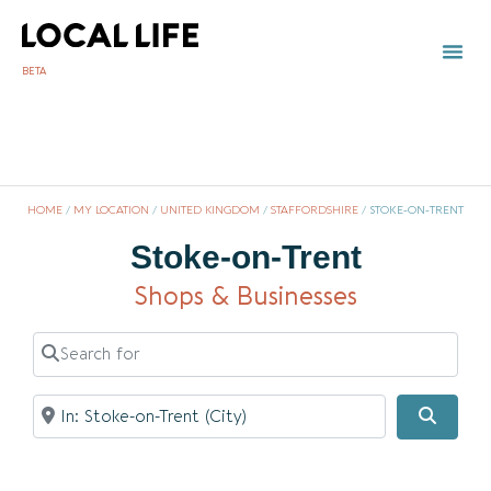
BETA
TOWN 
LOCAL
LIST Y
St
HOME
/
MY LOCATION
/
UNITED KINGDOM
/
STAFFORDSHIRE
/
STOKE-ON-TRENT
Stoke-on-Trent
Shops & Businesses
Search for
Near
Searc