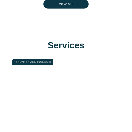
VIEW ALL
Services
HANDYMAN AND PLUMBERS