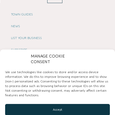
TOWN GUIDES
NEWS
LIST YOUR BUSINESS
SUBSCRIBE
MANAGE COOKIE
CONSENT
GET IN TOUCH
We use technologies like cookies to store and/or access device
AFFILIATE PROGRAM
information. We do this to improve browsing experience and to show
(non-) personalized ads. Consenting to these technologies will allow us
LOCAL LIFE
to process data such as browsing behavior or unique IDs on this site.
Not consenting or withdrawing consent, may adversely affect certain
features and functions.
CHESHIRE VIBE
Accept