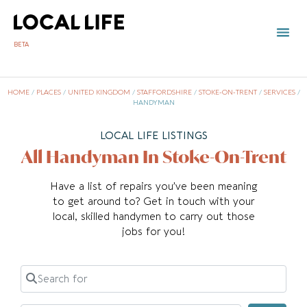
BETA
HOME
/
PLACES
/
UNITED KINGDOM
/
STAFFORDSHIRE
/
STOKE-ON-TRENT
/
SERVICES
/
HANDYMAN
LOCAL LIFE LISTINGS
All Handyman In Stoke-On-Trent
Have a list of repairs you’ve been meaning
to get around to? Get in touch with your
local, skilled handymen to carry out those
jobs for you!
Search for