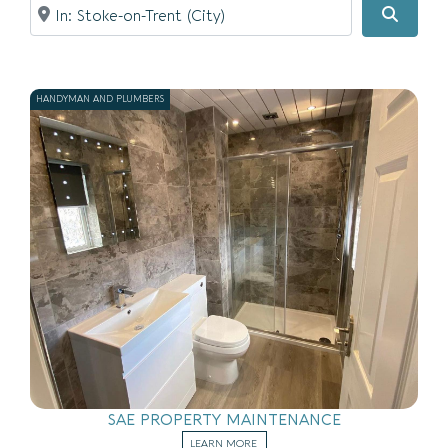
Near
Searc
HANDYMAN AND PLUMBERS
SAE PROPERTY MAINTENANCE
LEARN MORE