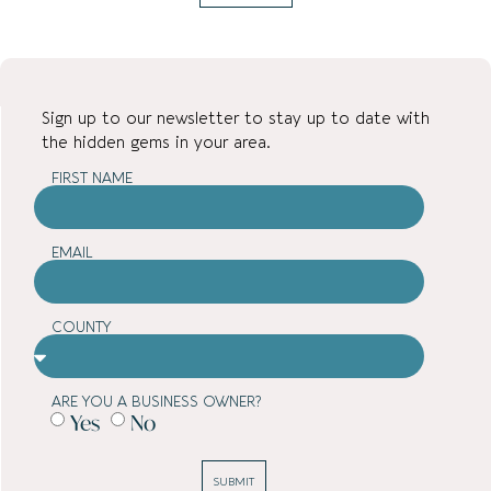
Sign up to our newsletter to stay up to date with
the hidden gems in your area.
FIRST NAME
EMAIL
COUNTY
ARE YOU A BUSINESS OWNER?
Yes
No
SUBMIT