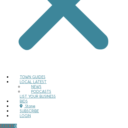
TOWN GUIDES
LOCAL LATEST
NEWS
PODCASTS
LIST YOUR BUSINESS
BIDS
Stone
SUBSCRIBE
LOGIN
£
0.00
0