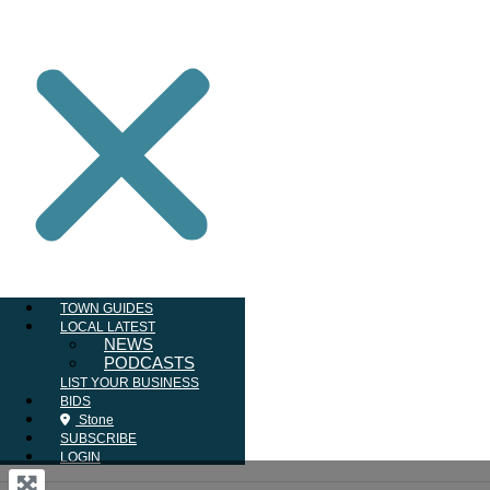
TOWN GUIDES
LOCAL LATEST
NEWS
PODCASTS
LIST YOUR BUSINESS
BIDS
Stone
SUBSCRIBE
LOGIN