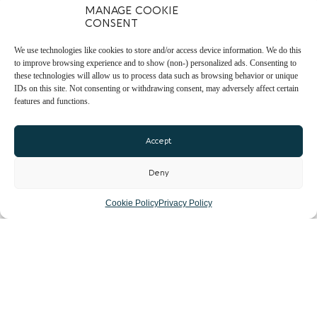
MANAGE COOKIE
CONSENT
We use technologies like cookies to store and/or access device information. We do this
to improve browsing experience and to show (non-) personalized ads. Consenting to
these technologies will allow us to process data such as browsing behavior or unique
IDs on this site. Not consenting or withdrawing consent, may adversely affect certain
features and functions.
Accept
Deny
Cookie Policy
Privacy Policy