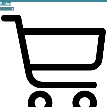
Basket
£
0.00
0