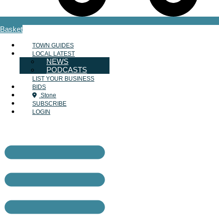
Basket
TOWN GUIDES
LOCAL LATEST
NEWS
PODCASTS
LIST YOUR BUSINESS
BIDS
Stone
SUBSCRIBE
LOGIN