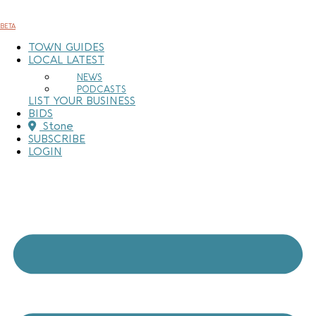
Skip
to
BETA
content
TOWN GUIDES
LOCAL LATEST
NEWS
PODCASTS
LIST YOUR BUSINESS
BIDS
Stone
SUBSCRIBE
LOGIN