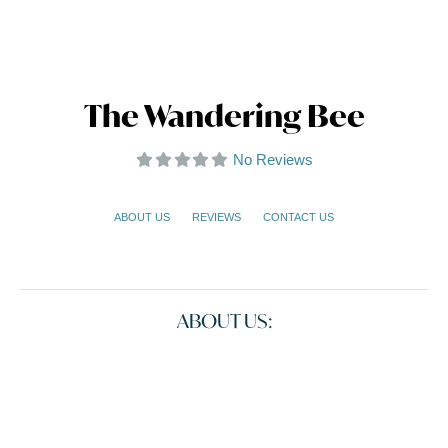
The Wandering Bee
No Reviews
ABOUT US
REVIEWS
CONTACT US
ABOUT US: