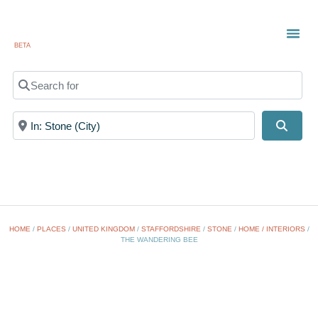
BETA
TOWN
LOCAL
LIST 
Search for
Near
Searc
HOME
/
PLACES
/
UNITED KINGDOM
/
STAFFORDSHIRE
/
STONE
/
HOME / INTERIORS
/
THE WANDERING BEE