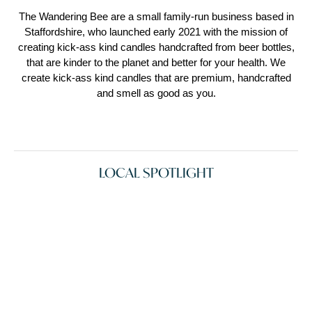
The Wandering Bee are a small family-run business based in
Staffordshire, who launched early 2021 with the mission of
creating kick-ass kind candles handcrafted from beer bottles,
that are kinder to the planet and better for your health. We
create kick-ass kind candles that are premium, handcrafted
and smell as good as you.
LOCAL SPOTLIGHT
See More
See more