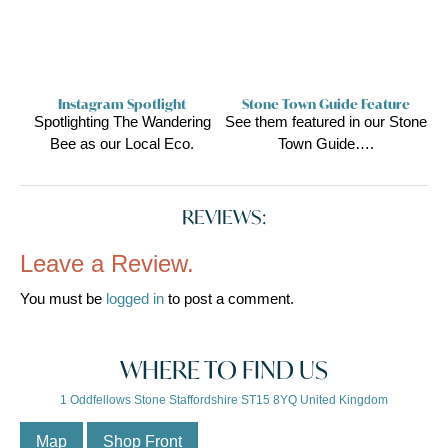
Instagram Spotlight
Stone Town Guide Feature
Spotlighting The Wandering
See them featured in our Stone
Bee as our Local Eco.
Town Guide….
REVIEWS:
Leave a Review.
You must be
logged in
to post a comment.
WHERE TO FIND US
1 Oddfellows Stone Staffordshire ST15 8YQ United Kingdom
Map
Shop Front