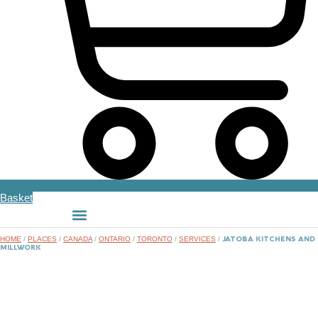
Basket
HOME
/
PLACES
/
CANADA
/
ONTARIO
/
TORONTO
/
SERVICES
/
JATOBA KITCHENS AND
MILLWORK