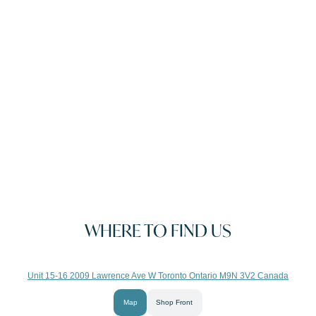
WHERE TO FIND US
Unit 15-16 2009 Lawrence Ave W Toronto Ontario M9N 3V2 Canada
Map
Shop Front