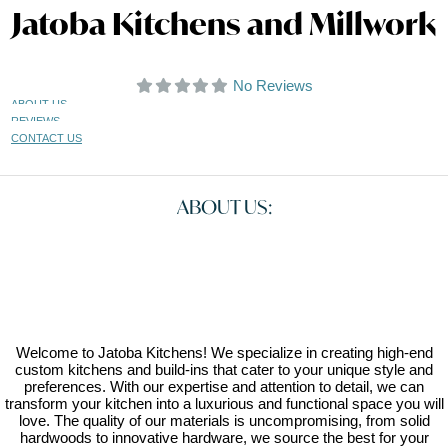
Jatoba Kitchens and Millwork
No Reviews
ABOUT US
REVIEWS
CONTACT US
ABOUT US:
Welcome to Jatoba Kitchens! We specialize in creating high-end
custom kitchens and build-ins that cater to your unique style and
preferences. With our expertise and attention to detail, we can
transform your kitchen into a luxurious and functional space you will
love. The quality of our materials is uncompromising, from solid
hardwoods to innovative hardware, we source the best for your