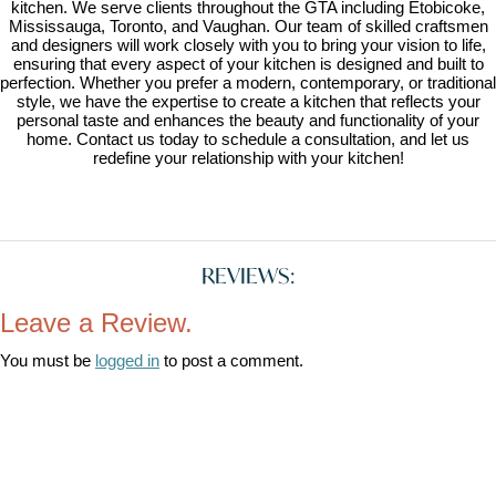
kitchen. We serve clients throughout the GTA including Etobicoke,
Mississauga, Toronto, and Vaughan. Our team of skilled craftsmen
and designers will work closely with you to bring your vision to life,
ensuring that every aspect of your kitchen is designed and built to
perfection. Whether you prefer a modern, contemporary, or traditional
style, we have the expertise to create a kitchen that reflects your
personal taste and enhances the beauty and functionality of your
home. Contact us today to schedule a consultation, and let us
redefine your relationship with your kitchen!
REVIEWS:
Leave a Review.
You must be
logged in
to post a comment.