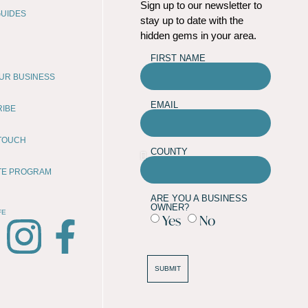
Sign up to our newsletter to
UIDES
stay up to date with the
hidden gems in your area.
FIRST NAME
OUR BUSINESS
EMAIL
RIBE
 TOUCH
COUNTY
ATE PROGRAM
ARE YOU A BUSINESS
OWNER?
FE
Yes
No
SUBMIT