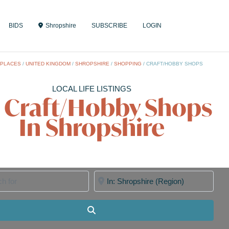
BIDS
Shropshire
SUBSCRIBE
LOGIN
/
PLACES
/
UNITED KINGDOM
/
SHROPSHIRE
/
SHOPPING
/
CRAFT/HOBBY SHOPS
LOCAL LIFE LISTINGS
l Craft/Hobby Shops
In Shropshire
for
Near
Search