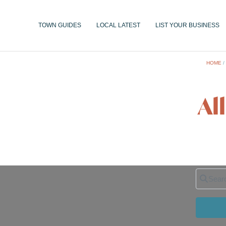
TOWN GUIDES
LOCAL LATEST
LIST YOUR BUSINESS
HOME
Al
Search 