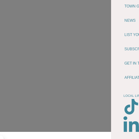
TOWN G
NEWS
LIST Y
SUBSC
GET IN
AFFILI
LOCAL LI