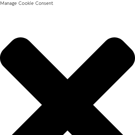
Manage Cookie Consent