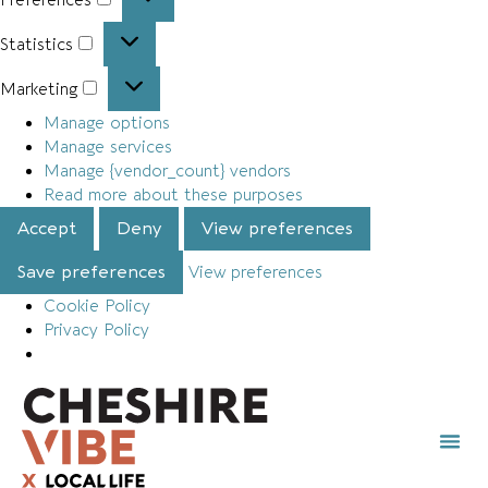
Statistics
Marketing
Manage options
Manage services
Manage {vendor_count} vendors
Read more about these purposes
Accept
Deny
View preferences
Save preferences
View preferences
Cookie Policy
Privacy Policy