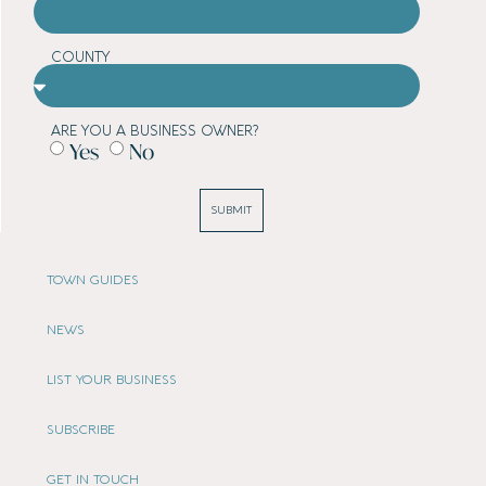
COUNTY
ARE YOU A BUSINESS OWNER?
Yes
No
SUBMIT
TOWN GUIDES
NEWS
LIST YOUR BUSINESS
SUBSCRIBE
GET IN TOUCH