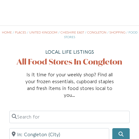
HOME
/
PLACES
/
UNITED KINGDOM
/
CHESHIRE EAST
/
CONGLETON
/
SHOPPING
/
FOOD
STORES
LOCAL LIFE LISTINGS
All Food Stores In Congleton
Is it time for your weekly shop? Find all
your frozen essentials, cupboard staples
and fresh items in food stores local to
you…
Search for
Near
Searc