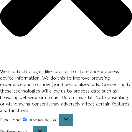
We use technologies like cookies to store and/or access
device information. We do this to improve browsing
experience and to show (non-) personalized ads. Consenting to
these technologies will allow us to process data such as
browsing behavior or unique IDs on this site. Not consenting
or withdrawing consent, may adversely affect certain features
and functions.
Functional
Always active
Preferences