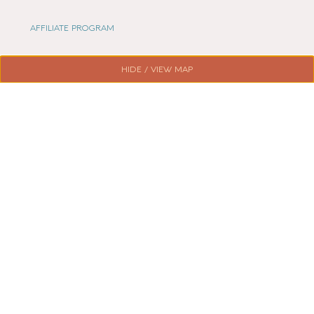
AFFILIATE PROGRAM
LOCAL LIFE
HIDE / VIEW MAP
CHESHIRE VIBE
COOKIE POLICY
TERMS OF USE
PRIVACY POLICY
© 2026 LOCAL LIFE ONLINE
WEBSITE BY REAL AGENCY