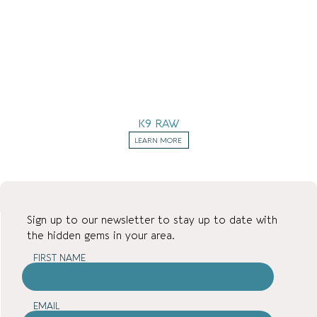
K9 RAW
LEARN MORE
Sign up to our newsletter to stay up to date with
the hidden gems in your area.
FIRST NAME
EMAIL