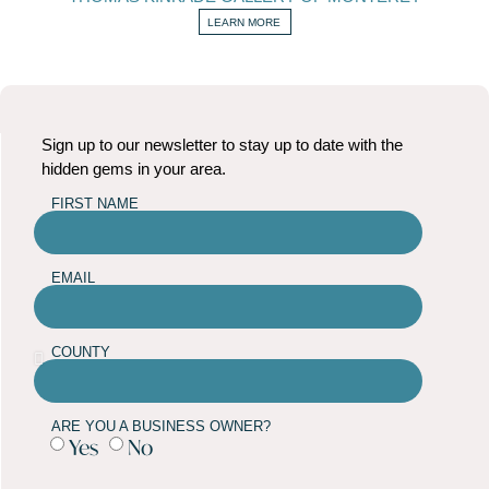
LEARN MORE
Sign up to our newsletter to stay up to date with the
hidden gems in your area.
FIRST NAME
EMAIL
COUNTY
ARE YOU A BUSINESS OWNER?
Yes
No