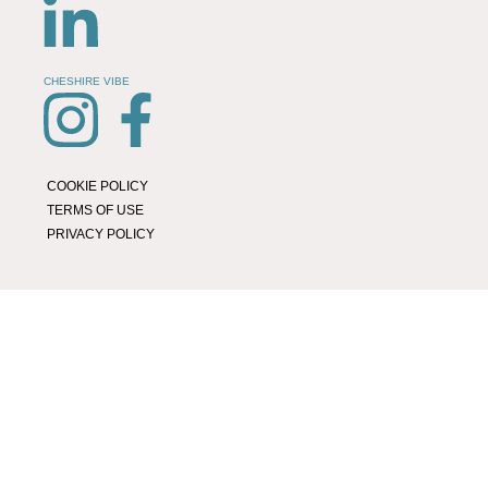
CHESHIRE VIBE
COOKIE POLICY
TERMS OF USE
PRIVACY POLICY
© 2026 LOCAL LIFE ONLINE
WEBSITE BY REAL AGENCY