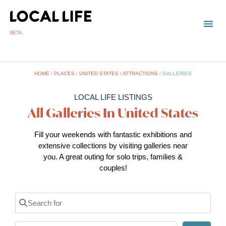
BETA
TOWN
LOCAL
LIST 
Un
HOME
/
PLACES
/
UNITED STATES
/
ATTRACTIONS
/
GALLERIES
LOCAL LIFE LISTINGS
All Galleries In United States
Fill your weekends with fantastic exhibitions and
extensive collections by visiting galleries near
you. A great outing for solo trips, families &
couples!
Search for
Near