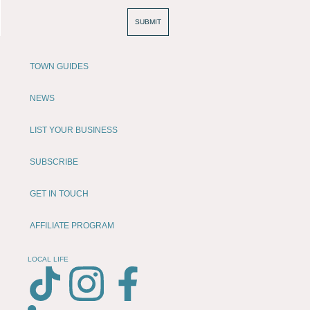
SUBMIT
TOWN GUIDES
NEWS
LIST YOUR BUSINESS
SUBSCRIBE
GET IN TOUCH
AFFILIATE PROGRAM
LOCAL LIFE