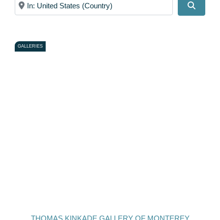
Search
GALLERIES
THOMAS KINKADE GALLERY OF MONTEREY