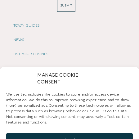
SUBMIT
TOWN GUIDES
NEWS
LIST YOUR BUSINESS
SUBSCRIBE
MANAGE COOKIE
CONSENT
GET IN TOUCH
We use technologies like cookies to store and/or access device
AFFILIATE PROGRAM
information. We do this to improve browsing experience and to show
(non-) personalized ads. Consenting to these technologies will allow us
to process data such as browsing behavior or unique IDs on this site.
LOCAL LIFE
Not consenting or withdrawing consent, may adversely affect certain
features and functions.
CHESHIRE VIBE