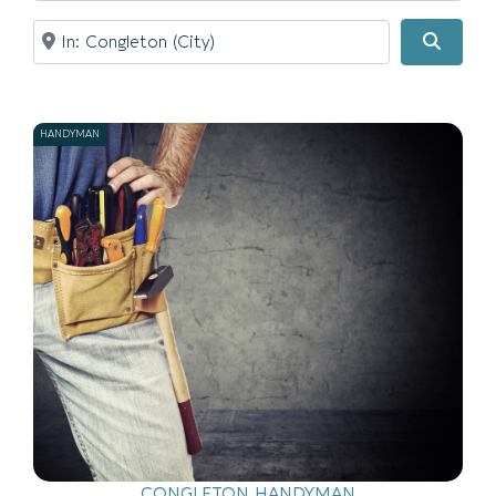
Near
Searc
HANDYMAN
CONGLETON HANDYMAN