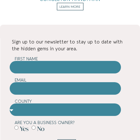
LEARN MORE
Sign up to our newsletter to stay up to date with
the hidden gems in your area.
FIRST NAME
EMAIL
COUNTY
ARE YOU A BUSINESS OWNER?
Yes
No