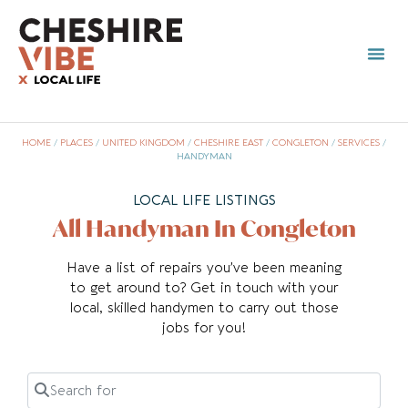
HOME
/
PLACES
/
UNITED KINGDOM
/
CHESHIRE EAST
/
CONGLETON
/
SERVICES
/
HANDYMAN
LOCAL LIFE LISTINGS
All Handyman In Congleton
Have a list of repairs you’ve been meaning
to get around to? Get in touch with your
local, skilled handymen to carry out those
jobs for you!
Search for