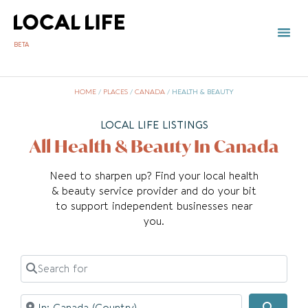
BETA
TOWN 
LOCAL
LIST Y
HOME
/
PLACES
/
CANADA
/
HEALTH & BEAUTY
LOCAL LIFE LISTINGS
All Health & Beauty In Canada
Need to sharpen up? Find your local health
& beauty service provider and do your bit
to support independent businesses near
you.
Search for
Near
Searc