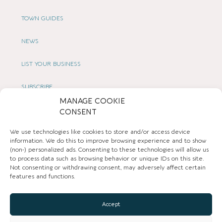
TOWN GUIDES
NEWS
LIST YOUR BUSINESS
SUBSCRIBE
MANAGE COOKIE
GET IN TOUCH
CONSENT
We use technologies like cookies to store and/or access device
AFFILIATE PROGRAM
information. We do this to improve browsing experience and to show
(non-) personalized ads. Consenting to these technologies will allow us
LOCAL LIFE
to process data such as browsing behavior or unique IDs on this site.
Not consenting or withdrawing consent, may adversely affect certain
features and functions.
CHESHIRE VIBE
Accept
COOKIE POLICY