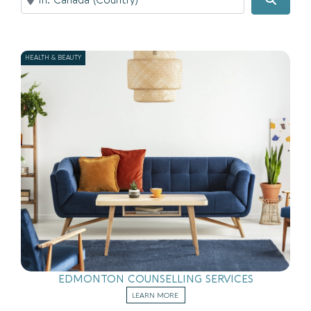
HEALTH & BEAUTY
EDMONTON COUNSELLING SERVICES
LEARN MORE