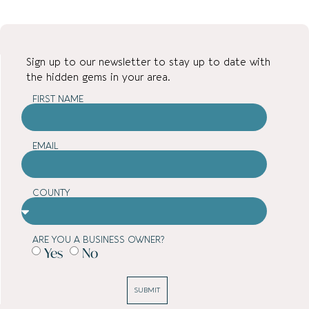
Sign up to our newsletter to stay up to date with
the hidden gems in your area.
FIRST NAME
EMAIL
COUNTY
ARE YOU A BUSINESS OWNER?
Yes
No
SUBMIT