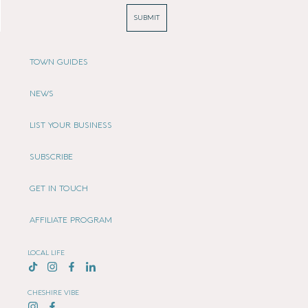
SUBMIT
TOWN GUIDES
NEWS
LIST YOUR BUSINESS
SUBSCRIBE
GET IN TOUCH
AFFILIATE PROGRAM
LOCAL LIFE
CHESHIRE VIBE