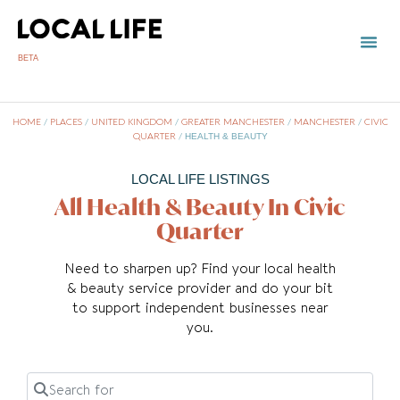
BETA
HOME
/
PLACES
/
UNITED KINGDOM
/
GREATER MANCHESTER
/
MANCHESTER
/
CIVIC
QUARTER
/
HEALTH & BEAUTY
LOCAL LIFE LISTINGS
All Health & Beauty In Civic
Quarter
Need to sharpen up? Find your local health
& beauty service provider and do your bit
to support independent businesses near
you.
Search for