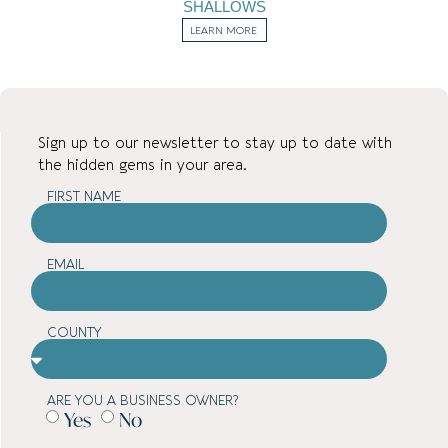
SHALLOWS
LEARN MORE
Sign up to our newsletter to stay up to date with
the hidden gems in your area.
FIRST NAME
EMAIL
COUNTY
ARE YOU A BUSINESS OWNER?
Yes
No