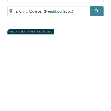
Near
Search
HEALTH & BEAUTY AND TATTOO STUDIO