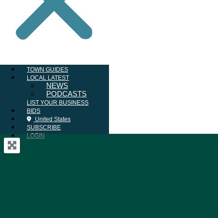
TOWN GUIDES
LOCAL LATEST
NEWS
PODCASTS
LIST YOUR BUSINESS
BIDS
United States
SUBSCRIBE
LOGIN