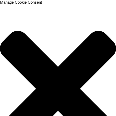
Manage Cookie Consent