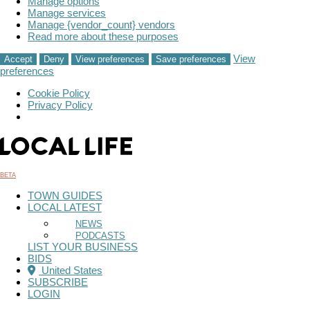
Manage options
Manage services
Manage {vendor_count} vendors
Read more about these purposes
View
Accept
Deny
View preferences
Save preferences
preferences
Cookie Policy
Privacy Policy
Skip
to
content
BETA
TOWN GUIDES
LOCAL LATEST
NEWS
PODCASTS
LIST YOUR BUSINESS
BIDS
United States
SUBSCRIBE
LOGIN