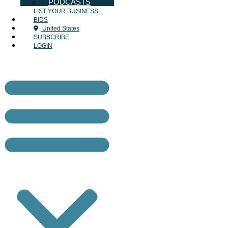
PODCASTS
LIST YOUR BUSINESS
BIDS
United States
SUBSCRIBE
LOGIN