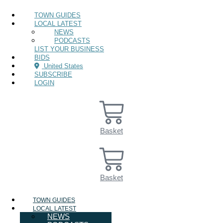
TOWN GUIDES
LOCAL LATEST
NEWS
PODCASTS
LIST YOUR BUSINESS
BIDS
United States
SUBSCRIBE
LOGIN
Basket
Basket
TOWN GUIDES
LOCAL LATEST
NEWS