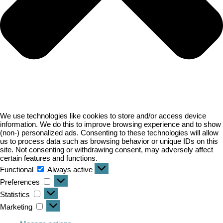
We use technologies like cookies to store and/or access device
information. We do this to improve browsing experience and to show
(non-) personalized ads. Consenting to these technologies will allow
us to process data such as browsing behavior or unique IDs on this
site. Not consenting or withdrawing consent, may adversely affect
certain features and functions.
Functional
Functional
Always active
Preferences
Preferences
Statistics
Statistics
Marketing
Marketing