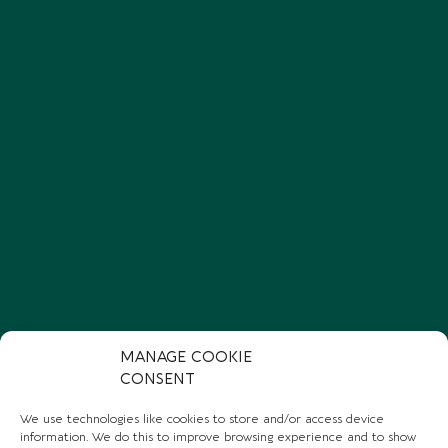
MANAGE COOKIE
CONSENT
We use technologies like cookies to store and/or access device
information. We do this to improve browsing experience and to show