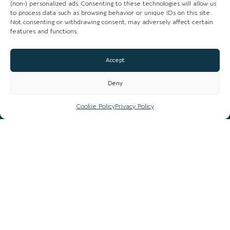
(non-) personalized ads. Consenting to these technologies will allow us
to process data such as browsing behavior or unique IDs on this site.
Not consenting or withdrawing consent, may adversely affect certain
features and functions.
Accept
Deny
Cookie Policy
Privacy Policy