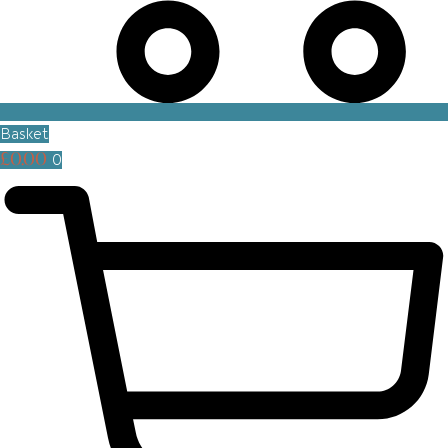
Basket
£
0.00
0