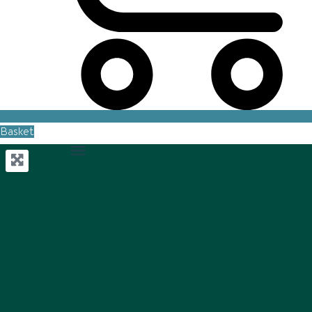
Basket