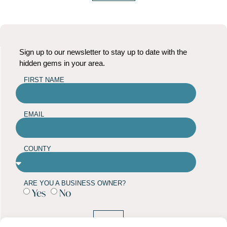
Sign up to our newsletter to stay up to date with the
hidden gems in your area.
FIRST NAME
EMAIL
COUNTY
ARE YOU A BUSINESS OWNER?
Yes
No
SUBMIT