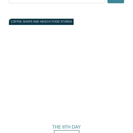
COFFEE SHOPS AND HEALTH FOOD STORES
THE 8TH DAY