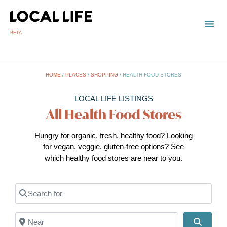
BETA
HOME
/
PLACES
/
SHOPPING
/
HEALTH FOOD STORES
LOCAL LIFE LISTINGS
All Health Food Stores
Hungry for organic, fresh, healthy food? Looking
for vegan, veggie, gluten-free options? See
which healthy food stores are near to you.
Search for
Near
Search