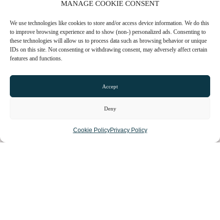
MANAGE COOKIE CONSENT
We use technologies like cookies to store and/or access device information. We do this
TOWN GUIDES
to improve browsing experience and to show (non-) personalized ads. Consenting to
these technologies will allow us to process data such as browsing behavior or unique
NEWS
IDs on this site. Not consenting or withdrawing consent, may adversely affect certain
features and functions.
LIST YOUR BUSINESS
Accept
SUBSCRIBE
Deny
GET IN TOUCH
Cookie Policy
Privacy Policy
AFFILIATE PROGRAM
LOCAL LIFE
CHESHIRE VIBE