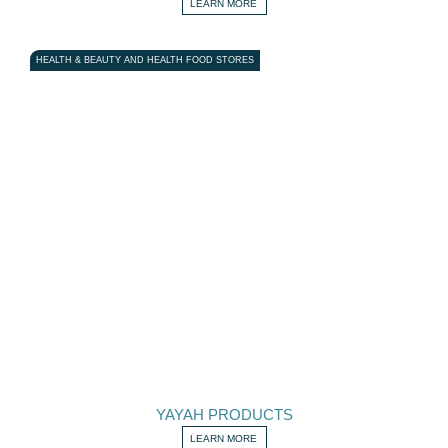
LEARN MORE
HEALTH & BEAUTY AND HEALTH FOOD STORES
YAYAH PRODUCTS
LEARN MORE