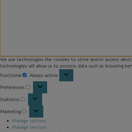
We use technologies like cookies to store and/or access devi
technologies will allow us to process data such as browsing be
Functional
Always active
Preferences
Statistics
Marketing
Manage options
Manage services