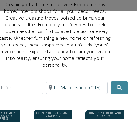
Dreaming of a home makeover? Explore nearby
home/ interiors shops for all your decor needs.
Creative treasure troves poised to bring your
dreams to life. From cosy rustic vibes to sleek
modern aesthetics, find curated pieces for every
taste. Whether furnishing a new home or refreshing
your space, these shops create a uniquely “yours”
environment. Expert staff ready to turn your vision
into reality, ensuring your home reflects your
personality.
for
Near
Searc
PS, HOME /
HOME / INTERIORS AND
HOME / INTERIORS AND
IORS AND
SHOPPING
SHOPPING
PPING