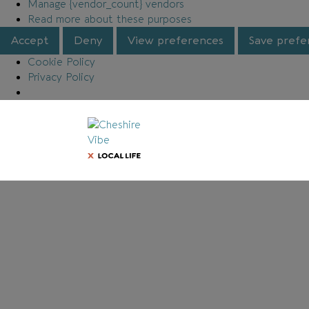
Manage {vendor_count} vendors
Read more about these purposes
Accept
Deny
View preferences
Save prefe
Cookie Policy
Privacy Policy