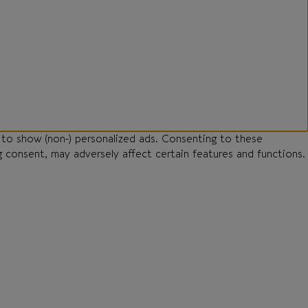
 to show (non-) personalized ads. Consenting to these
g consent, may adversely affect certain features and functions.