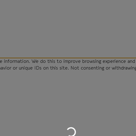
ce information. We do this to improve browsing experience and
havior or unique IDs on this site. Not consenting or withdrawin
Loading...