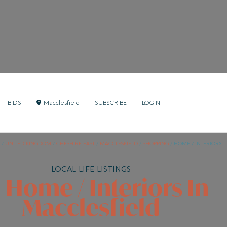
BIDS
Macclesfield
SUBSCRIBE
LOGIN
/
UNITED KINGDOM
/
CHESHIRE EAST
/
MACCLESFIELD
/
SHOPPING
/
HOME / INTERIORS
LOCAL LIFE LISTINGS
l Home / Interiors In
Macclesfield