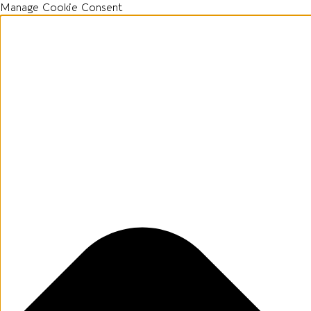
Manage Cookie Consent