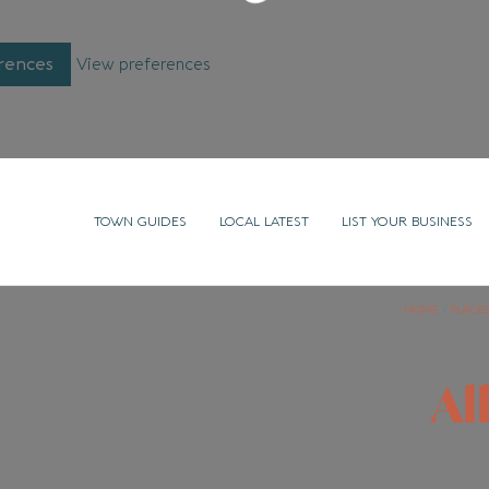
rences
View preferences
TOWN GUIDES
LOCAL LATEST
LIST YOUR BUSINESS
HOME
/
PLACES
Al